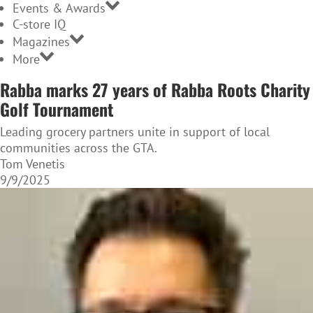
Events & Awards
C-store IQ
Magazines
More
Rabba marks 27 years of Rabba Roots Charity
Golf Tournament
Leading grocery partners unite in support of local
communities across the GTA.
Tom Venetis
9/9/2025