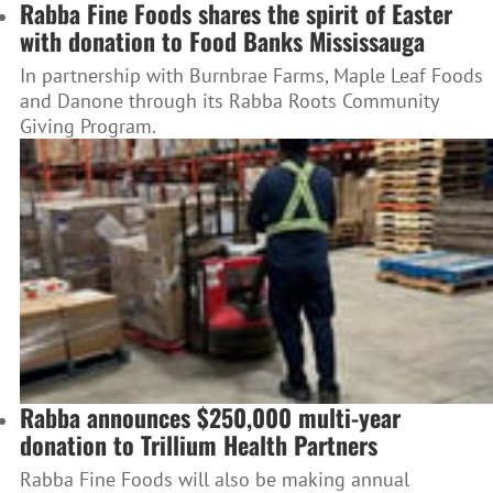
Rabba Fine Foods shares the spirit of Easter
with donation to Food Banks Mississauga
In partnership with Burnbrae Farms, Maple Leaf Foods
and Danone through its Rabba Roots Community
Giving Program.
Rabba announces $250,000 multi-year
donation to Trillium Health Partners
Rabba Fine Foods will also be making annual