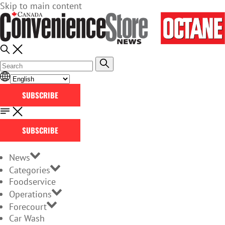
Skip to main content
SUBSCRIBE
SUBSCRIBE
News
Categories
Foodservice
Operations
Forecourt
Car Wash