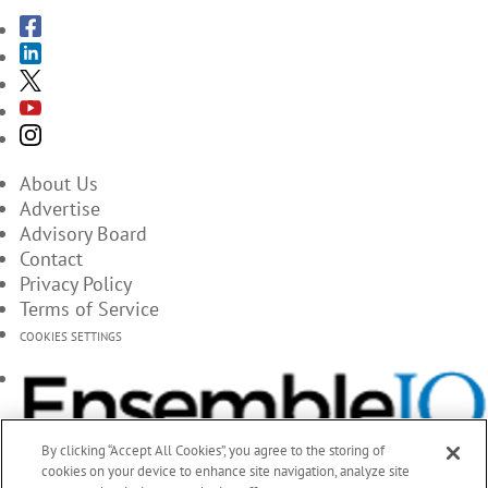
About Us
Advertise
Advisory Board
Contact
Privacy Policy
Terms of Service
COOKIES SETTINGS
By clicking “Accept All Cookies”, you agree to the storing of
cookies on your device to enhance site navigation, analyze site