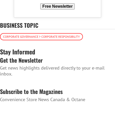
Free Newsletter
BUSINESS TOPIC
CORPORATE GOVERNANCE > CORPORATE RESPONSIBILITY
Stay Informed
Get the Newsletter
Get news highlights delivered directly to your e-mail
inbox.
SUBSCRIBE TO THE NEWSLETTER
Subscribe to the Magazines
Convenience Store News Canada & Octane
SUBSCRIBE TO THE MAGAZINES