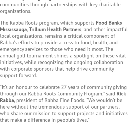
communities through partnerships with key charitable
organizations.
The Rabba Roots program, which supports
Food Banks
Mississauga
,
Trillium Health Partners
, and other impactful
local organizations, remains a critical component of
Rabba’s efforts to provide access to food, health, and
emergency services to those who need it most. The
annual golf tournament shines a spotlight on these vital
initiatives, while recognizing the ongoing collaboration
with corporate sponsors that help drive community
support forward.
"It’s an honour to celebrate 27 years of community giving
through our Rabba Roots Community Program," said
Rick
Rabba
, president of Rabba Fine Foods. "We wouldn’t be
here without the tremendous support of our partners,
who share our mission to support projects and initiatives
that make a difference in people’s lives.”