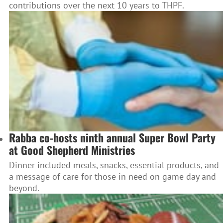
contributions over the next 10 years to THPF.
Rabba co-hosts ninth annual Super Bowl Party
at Good Shepherd Ministries
Dinner included meals, snacks, essential products, and
a message of care for those in need on game day and
beyond.