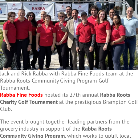
Jack and Rick Rabba with Rabba Fine Foods team at the
Rabba Roots Community Giving Program Golf
Tournament.
Rabba Fine Foods
hosted its 27th annual
Rabba Roots
Charity Golf Tournament
at the prestigious Brampton Golf
Club.
The event brought together leading partners from the
grocery industry in support of the
Rabba Roots
Community Giving Program
, which works to uplift local