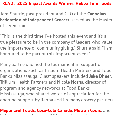
READ:
2025 Impact Awards Winner: Rabba Fine Foods
Tom Shurrie, past president and CEO of the
Canadian
Federation of Independent Grocers
, served as the Master
of Ceremonies.
"This is the third time I’ve hosted this event and it’s a
true pleasure to be in the company of leaders who value
the importance of community giving," Shurrie said. “I am
honoured to be part of this important event.”
Many partners joined the tournament in support of
organizations such as Trillium Health Partners and Food
Banks Mississauga. Guest speakers included
Jake Dheer
,
Trillium Health Partners and
Nicole Norris
, director of
program and agency networks at Food Banks
Mississauga, who shared words of appreciation for the
ongoing support by Rabba and its many grocery partners.
Maple Leaf Foods
,
Coca-Cola Canada
,
Molson Coors
, and