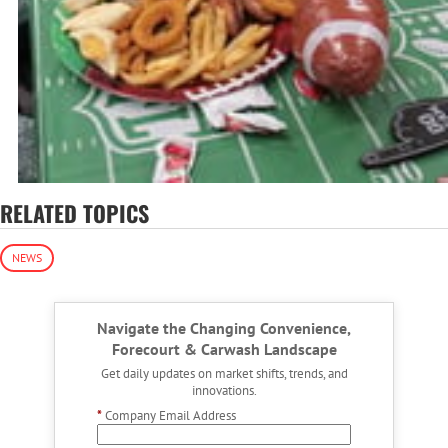
RELATED TOPICS
NEWS
Navigate the Changing Convenience,
Forecourt & Carwash Landscape
Get daily updates on market shifts, trends, and
innovations.
*
Company Email Address