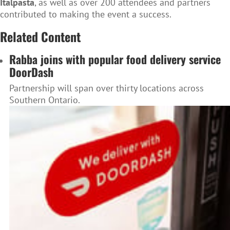
Italpasta
, as well as over 200 attendees and partners
contributed to making the event a success.
Related Content
Rabba joins with popular food delivery service
DoorDash
Partnership will span over thirty locations across
Southern Ontario.