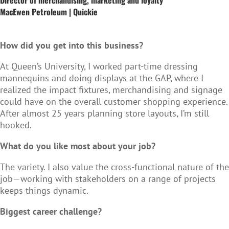
MacEwen Petroleum | Quickie
How did you get into this business?
At Queen’s University, I worked part-time dressing
mannequins and doing displays at the GAP, where I
realized the impact fixtures, merchandising and signage
could have on the overall customer shopping experience.
After almost 25 years planning store layouts, I’m still
hooked.
What do you like most about your job?
The variety. I also value the cross-functional nature of the
job—working with stakeholders on a range of projects
keeps things dynamic.
Biggest career challenge?