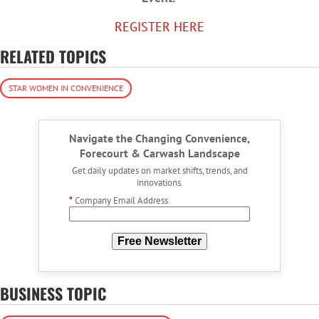
REGISTER HERE
RELATED TOPICS
STAR WOMEN IN CONVENIENCE
Navigate the Changing Convenience,
Forecourt & Carwash Landscape
Get daily updates on market shifts, trends, and
innovations.
*
Company Email Address
Free Newsletter
BUSINESS TOPIC