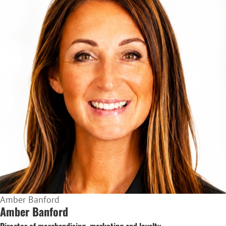
Amber Banford
Amber Banford
Director of merchandising, marketing and loyalty