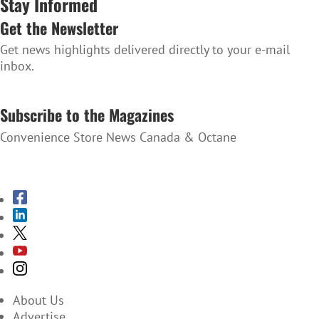
Stay Informed
Get the Newsletter
Get news highlights delivered directly to your e-mail
inbox.
SUBSCRIBE TO THE NEWSLETTER
Subscribe to the Magazines
Convenience Store News Canada & Octane
SUBSCRIBE TO THE MAGAZINES
About Us
Advertise