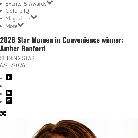
Events & Awards
C-store IQ
Magazines
More
2026 Star Women in Convenience winner:
Amber Banford
SHINING STAR
6/25/2026