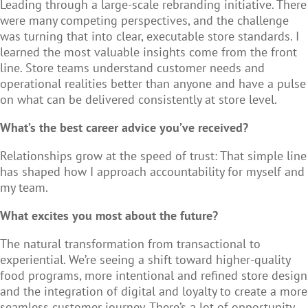
Leading through a large-scale rebranding initiative. There
were many competing perspectives, and the challenge
was turning that into clear, executable store standards. I
learned the most valuable insights come from the front
line. Store teams understand customer needs and
operational realities better than anyone and have a pulse
on what can be delivered consistently at store level.
What’s the best career advice you’ve received?
Relationships grow at the speed of trust: That simple line
has shaped how I approach accountability for myself and
my team.
What excites you most about the future?
The natural transformation from transactional to
experiential. We’re seeing a shift toward higher-quality
food programs, more intentional and refined store design
and the integration of digital and loyalty to create a more
seamless customer journey. There’s a lot of opportunity