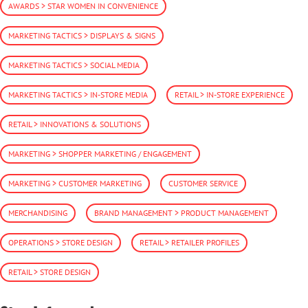
AWARDS > STAR WOMEN IN CONVENIENCE
MARKETING TACTICS > DISPLAYS & SIGNS
MARKETING TACTICS > SOCIAL MEDIA
MARKETING TACTICS > IN-STORE MEDIA
RETAIL > IN-STORE EXPERIENCE
RETAIL > INNOVATIONS & SOLUTIONS
MARKETING > SHOPPER MARKETING / ENGAGEMENT
MARKETING > CUSTOMER MARKETING
CUSTOMER SERVICE
MERCHANDISING
BRAND MANAGEMENT > PRODUCT MANAGEMENT
OPERATIONS > STORE DESIGN
RETAIL > RETAILER PROFILES
RETAIL > STORE DESIGN