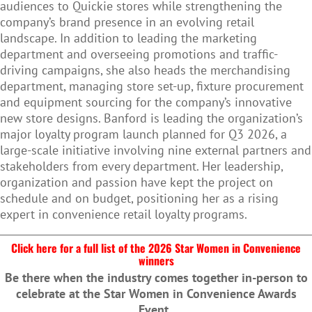
audiences to Quickie stores while strengthening the
company’s brand presence in an evolving retail
landscape. In addition to leading the marketing
department and overseeing promotions and traffic-
driving campaigns, she also heads the merchandising
department, managing store set-up, fixture procurement
and equipment sourcing for the company’s innovative
new store designs. Banford is leading the organization’s
major loyalty program launch planned for Q3 2026, a
large-scale initiative involving nine external partners and
stakeholders from every department. Her leadership,
organization and passion have kept the project on
schedule and on budget, positioning her as a rising
expert in convenience retail loyalty programs.
Click here for a full list of the 2026 Star Women in Convenience
winners
Be there when the industry comes together in-person to
celebrate at the Star Women in Convenience Awards
Event.