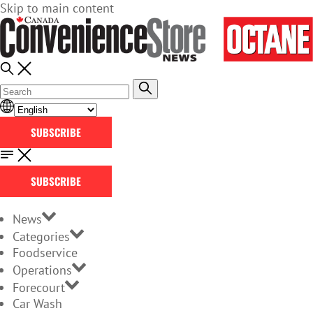
Skip to main content
SUBSCRIBE
SUBSCRIBE
News
Categories
Foodservice
Operations
Forecourt
Car Wash