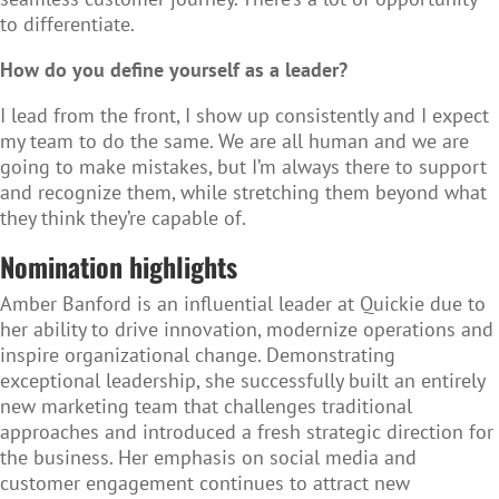
to differentiate.
How do you define yourself as a leader?
I lead from the front, I show up consistently and I expect
my team to do the same. We are all human and we are
going to make mistakes, but I’m always there to support
and recognize them, while stretching them beyond what
they think they’re capable of.
Nomination highlights
Amber Banford is an influential leader at Quickie due to
her ability to drive innovation, modernize operations and
inspire organizational change. Demonstrating
exceptional leadership, she successfully built an entirely
new marketing team that challenges traditional
approaches and introduced a fresh strategic direction for
the business. Her emphasis on social media and
customer engagement continues to attract new