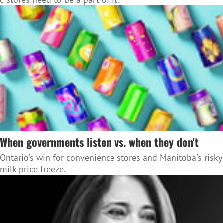
When governments listen vs. when they don't
Ontario's win for convenience stores and Manitoba's risky
milk price freeze.