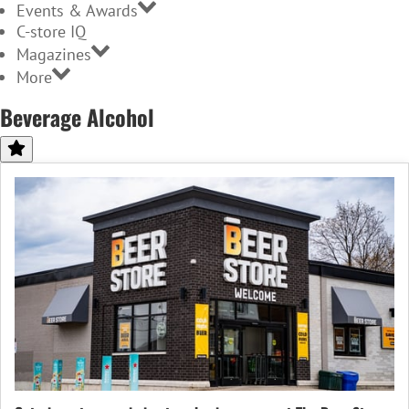
Events & Awards
C-store IQ
Magazines
More
Beverage Alcohol