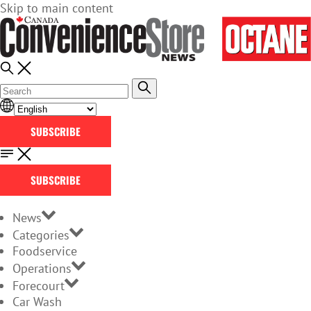
Skip to main content
SUBSCRIBE
SUBSCRIBE
News
Categories
Foodservice
Operations
Forecourt
Car Wash