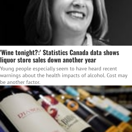
'Wine tonight?:' Statistics Canada data shows
liquor store sales down another year
Young people especially seem to have heard recent
warnings about the health impacts of alcohol. Cost may
be another factor.