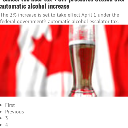
automatic alcohol increase
The 2% increase is set to take effect April 1 under the
federal government’s automatic alcohol escalator tax.
First
Previous
3
4