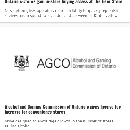
Ontario c-stores gain in-store buying access at The Beer Store
New option gives operators more flexibility to quickly replenish
shelves and respond to local demand between LCBO deliveries.
Alcohol and Gaming Commission of Ontario waives license fee
increase for convenience stores
Move designed to encourage growth in the number of stores
selling alcohol.