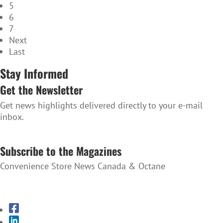
5
6
7
Next
Last
Stay Informed
Get the Newsletter
Get news highlights delivered directly to your e-mail
inbox.
SUBSCRIBE TO THE NEWSLETTER
Subscribe to the Magazines
Convenience Store News Canada & Octane
SUBSCRIBE TO THE MAGAZINES