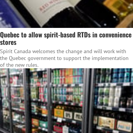
Quebec to allow spirit-based RTDs in convenience
stores
Spirit Canada welcomes the change and will work with
the Quebec government to support the implementation
of the new rules.