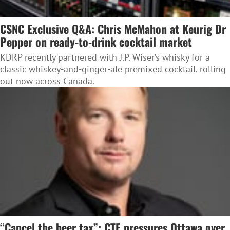
CSNC Exclusive Q&A: Chris McMahon at Keurig Dr
Pepper on ready-to-drink cocktail market
KDRP recently partnered with J.P. Wiser’s whisky for a
classic whiskey-and-ginger-ale premixed cocktail, rolling
out now across Canada.
“Cancel the beer tax”: CTF pressures Ottawa over