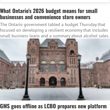
What Ontario's 2026 budget means for small
businesses and convenience store owners
The Ontario government tabled a budget Thursday that
focused on developing a resilient economy that includes
small business loans and a summary about alcohol sales.
GMS goes offline as LCBO prepares new platform