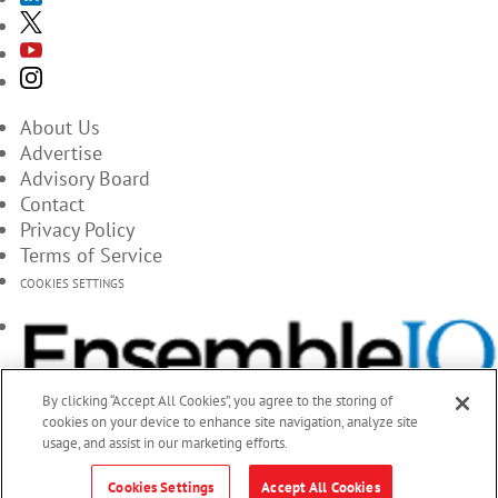
About Us
Advertise
Advisory Board
Contact
Privacy Policy
Terms of Service
COOKIES SETTINGS
By clicking “Accept All Cookies”, you agree to the storing of
cookies on your device to enhance site navigation, analyze site
usage, and assist in our marketing efforts.
Cookies Settings
Accept All Cookies