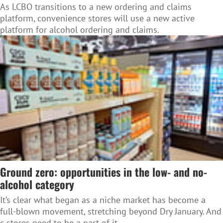
As LCBO transitions to a new ordering and claims
platform, convenience stores will use a new active
platform for alcohol ordering and claims.
Ground zero: opportunities in the low- and no-
alcohol category
It’s clear what began as a niche market has become a
full-blown movement, stretching beyond Dry January. And
c-stores need to be a part of it.