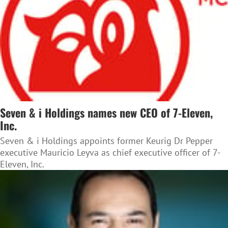
Seven & i Holdings names new CEO of 7-Eleven,
Inc.
Seven & i Holdings appoints former Keurig Dr Pepper
executive Mauricio Leyva as chief executive officer of 7-
Eleven, Inc.