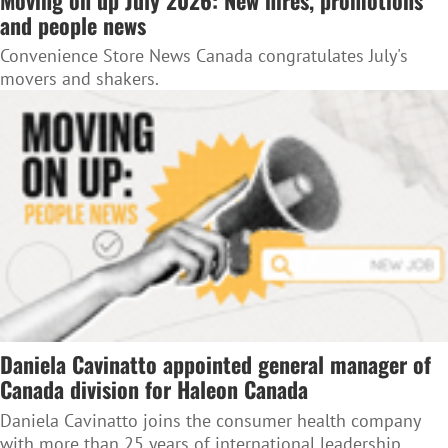
and people news
Convenience Store News Canada congratulates July's
movers and shakers.
Daniela Cavinatto appointed general manager of
Canada division for Haleon Canada
Daniela Cavinatto joins the consumer health company
with more than 25 years of international leadership