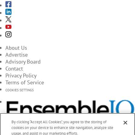
About Us
Advertise
Advisory Board
Contact
Privacy Policy
Terms of Service
COOKIES SETTINGS
By clicking “Accept All Cookies”, you agree to the storing of
cookies on your device to enhance site navigation, analyze site
usage, and assist in our marketing efforts.