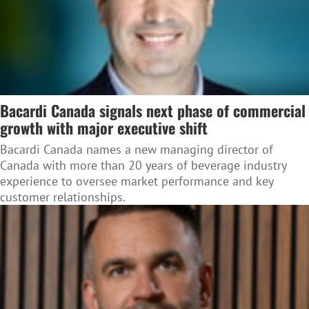
Bacardi Canada signals next phase of commercial
growth with major executive shift
Bacardi Canada names a new managing director of
Canada with more than 20 years of beverage industry
experience to oversee market performance and key
customer relationships.