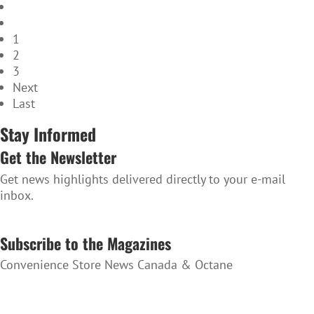
1
2
3
Next
Last
Stay Informed
Get the Newsletter
Get news highlights delivered directly to your e-mail
inbox.
SUBSCRIBE TO THE NEWSLETTER
Subscribe to the Magazines
Convenience Store News Canada & Octane
SUBSCRIBE TO THE MAGAZINES