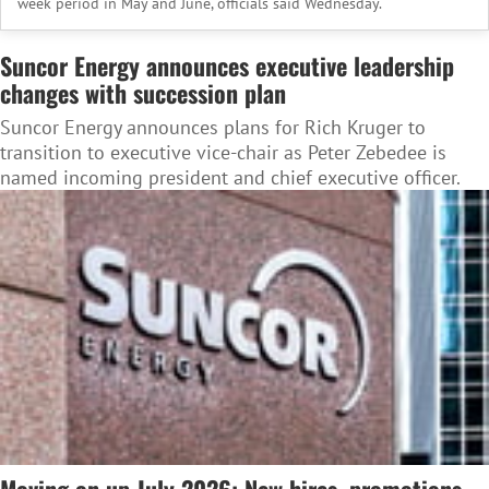
week period in May and June, officials said Wednesday.
Suncor Energy announces executive leadership
changes with succession plan
Suncor Energy announces plans for Rich Kruger to
transition to executive vice-chair as Peter Zebedee is
named incoming president and chief executive officer.
Moving on up July 2026: New hires, promotions