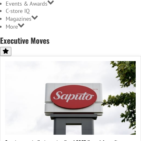
Events & Awards
C-store IQ
Magazines
More
Executive Moves