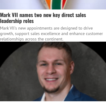
Mark VII names two new key direct sales
leadership roles
Mark VII's new appointments are designed to drive
growth, support sales excellence and enhance customer
relationships across the continent.