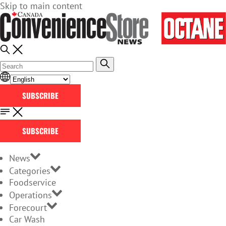
Skip to main content
SUBSCRIBE
SUBSCRIBE
News
Categories
Foodservice
Operations
Forecourt
Car Wash