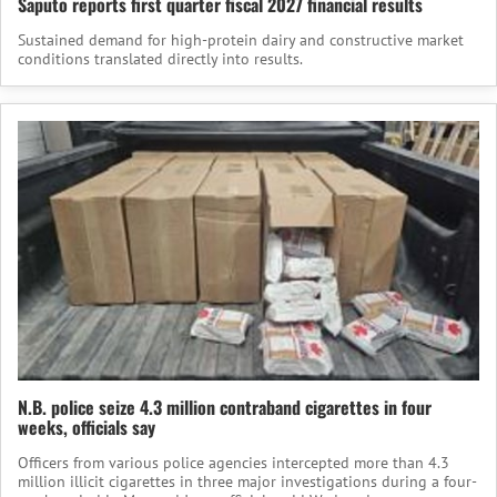
Saputo reports first quarter fiscal 2027 financial results
Sustained demand for high-protein dairy and constructive market
conditions translated directly into results.
N.B. police seize 4.3 million contraband cigarettes in four
weeks, officials say
Officers from various police agencies intercepted more than 4.3
million illicit cigarettes in three major investigations during a four-