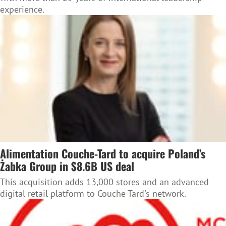
experience.
Alimentation Couche-Tard to acquire Poland’s
Żabka Group in $8.6B US deal
This acquisition adds 13,000 stores and an advanced
digital retail platform to Couche-Tard's network.