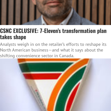
CSNC EXCLUSIVE: 7-Eleven’s transformation plan
takes shape
Analysts weigh in on the retailer’s efforts to reshape its
North American business—and what it says about the
shifting convenience sector in Canada.