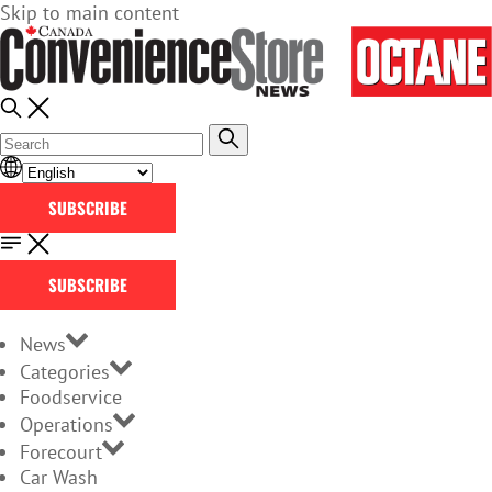
Skip to main content
SUBSCRIBE
SUBSCRIBE
News
Categories
Foodservice
Operations
Forecourt
Car Wash