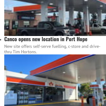
Canco opens new location in Port Hope
New site offers self-serve fuelling, c-store and drive-
thru Tim Hortons.