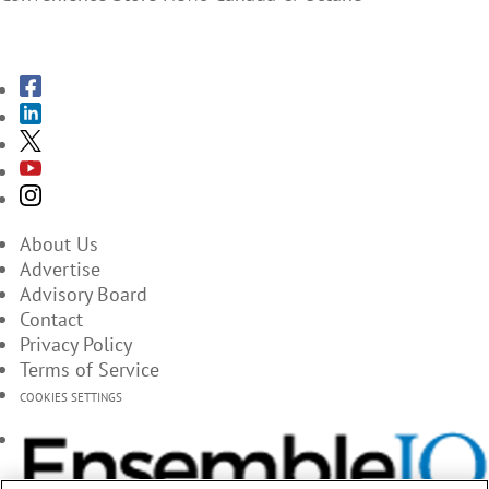
SUBSCRIBE TO THE MAGAZINES
About Us
Advertise
Advisory Board
Contact
Privacy Policy
Terms of Service
COOKIES SETTINGS