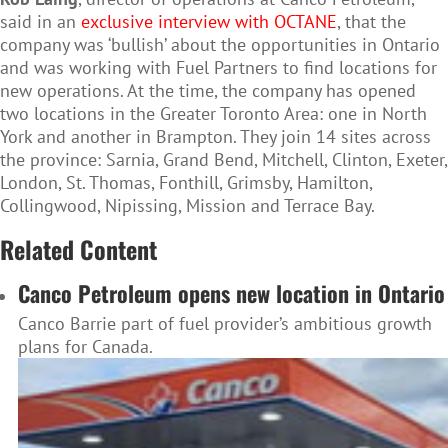
said in an
exclusive interview with OCTANE
, that the
company was ‘bullish’ about the opportunities in Ontario
and was working with Fuel Partners to find locations for
new operations. At the time, the company has opened
two locations in the Greater Toronto Area: one in North
York and another in Brampton. They join 14 sites across
the province: Sarnia, Grand Bend, Mitchell, Clinton, Exeter,
London, St. Thomas, Fonthill, Grimsby, Hamilton,
Collingwood, Nipissing, Mission and Terrace Bay.
Related Content
Canco Petroleum opens new location in Ontario
Canco Barrie part of fuel provider’s ambitious growth
plans for Canada.