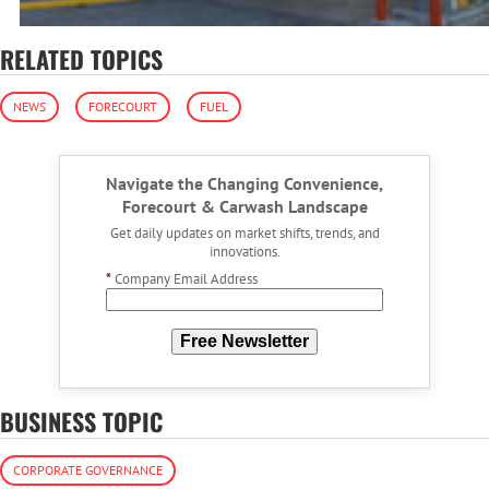
RELATED TOPICS
NEWS
FORECOURT
FUEL
Navigate the Changing Convenience,
Forecourt & Carwash Landscape
Get daily updates on market shifts, trends, and
innovations.
*
Company Email Address
Free Newsletter
BUSINESS TOPIC
CORPORATE GOVERNANCE