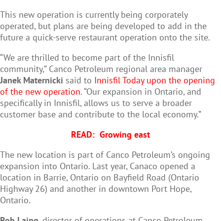
This new operation is currently being corporately
operated, but plans are being developed to add in the
future a quick-serve restaurant operation onto the site.
“We are thrilled to become part of the Innisfil
community,” Canco Petroleum regional area manager
Janek Maternicki
said to
Innisfil Today upon the opening
of the new operation
. “Our expansion in Ontario, and
specifically in Innisfil, allows us to serve a broader
customer base and contribute to the local economy.”
READ:
Growing east
The new location is part of Canco Petroleum’s ongoing
expansion into Ontario. Last year, Canaco opened a
location in Barrie, Ontario on Bayfield Road (Ontario
Highway 26) and another in downtown Port Hope,
Ontario.
Rob Laing
, director of operations at Canco Petroleum,