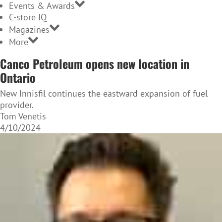
Events & Awards
C-store IQ
Magazines
More
Canco Petroleum opens new location in
Ontario
New Innisfil continues the eastward expansion of fuel
provider.
Tom Venetis
4/10/2024