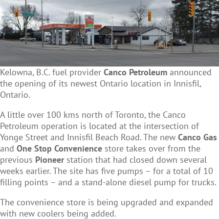
Kelowna, B.C. fuel provider
Canco Petroleum
announced
the opening of its newest Ontario location in Innisfil,
Ontario.
A little over 100 kms north of Toronto, the Canco
Petroleum operation is located at the intersection of
Yonge Street and Innisfil Beach Road. The new
Canco Gas
and
One Stop Convenience
store takes over from the
previous
Pioneer
station that had closed down several
weeks earlier. The site has five pumps – for a total of 10
filling points – and a stand-alone diesel pump for trucks.
The convenience store is being upgraded and expanded
with new coolers being added.