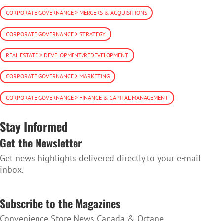
CORPORATE GOVERNANCE > MERGERS & ACQUISITIONS
CORPORATE GOVERNANCE > STRATEGY
REAL ESTATE > DEVELOPMENT/REDEVELOPMENT
CORPORATE GOVERNANCE > MARKETING
CORPORATE GOVERNANCE > FINANCE & CAPITAL MANAGEMENT
Stay Informed
Get the Newsletter
Get news highlights delivered directly to your e-mail
inbox.
SUBSCRIBE TO THE NEWSLETTER
Subscribe to the Magazines
Convenience Store News Canada & Octane