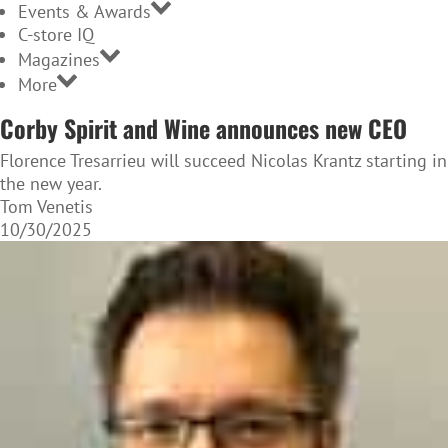
Events & Awards
C-store IQ
Magazines
More
Corby Spirit and Wine announces new CEO
Florence Tresarrieu will succeed Nicolas Krantz starting in
the new year.
Tom Venetis
10/30/2025