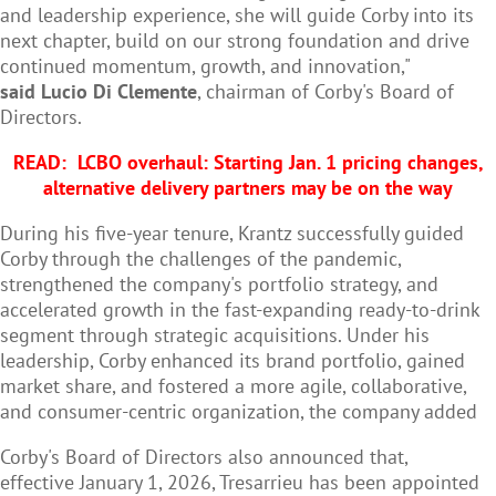
and leadership experience, she will guide Corby into its
next chapter, build on our strong foundation and drive
continued momentum, growth, and innovation,"
said Lucio Di Clemente
, chairman of Corby's Board of
Directors.
READ:
LCBO overhaul: Starting Jan. 1 pricing changes,
alternative delivery partners may be on the way
During his five-year tenure, Krantz successfully guided
Corby through the challenges of the pandemic,
strengthened the company's portfolio strategy, and
accelerated growth in the fast-expanding ready-to-drink
segment through strategic acquisitions. Under his
leadership, Corby enhanced its brand portfolio, gained
market share, and fostered a more agile, collaborative,
and consumer-centric organization, the company added
Corby's Board of Directors also announced that,
effective January 1, 2026, Tresarrieu has been appointed