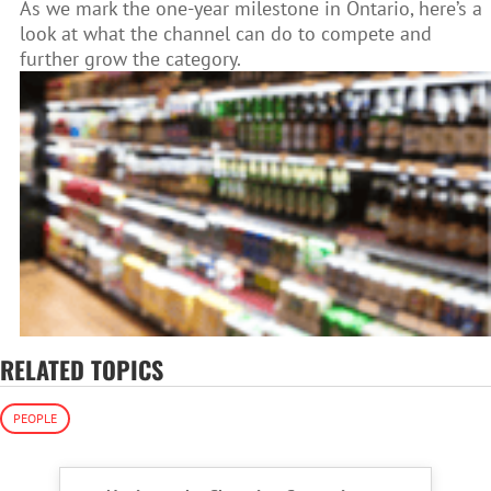
As we mark the one-year milestone in Ontario, here’s a
look at what the channel can do to compete and
further grow the category.
RELATED TOPICS
PEOPLE