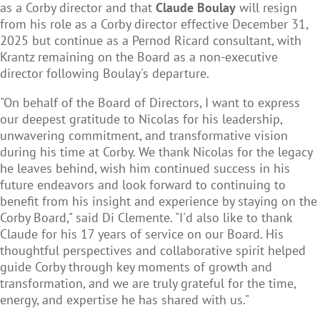
as a Corby director and that
Claude Boulay
will resign
from his role as a Corby director effective December 31,
2025 but continue as a Pernod Ricard consultant, with
Krantz remaining on the Board as a non-executive
director following Boulay's departure.
"On behalf of the Board of Directors, I want to express
our deepest gratitude to Nicolas for his leadership,
unwavering commitment, and transformative vision
during his time at Corby. We thank Nicolas for the legacy
he leaves behind, wish him continued success in his
future endeavors and look forward to continuing to
benefit from his insight and experience by staying on the
Corby Board," said Di Clemente. "I'd also like to thank
Claude for his 17 years of service on our Board. His
thoughtful perspectives and collaborative spirit helped
guide Corby through key moments of growth and
transformation, and we are truly grateful for the time,
energy, and expertise he has shared with us."