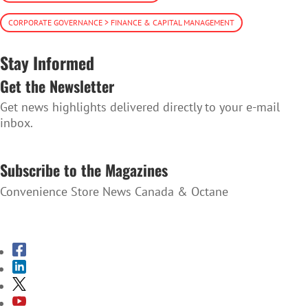
CORPORATE GOVERNANCE > FINANCE & CAPITAL MANAGEMENT
Stay Informed
Get the Newsletter
Get news highlights delivered directly to your e-mail
inbox.
SUBSCRIBE TO THE NEWSLETTER
Subscribe to the Magazines
Convenience Store News Canada & Octane
SUBSCRIBE TO THE MAGAZINES