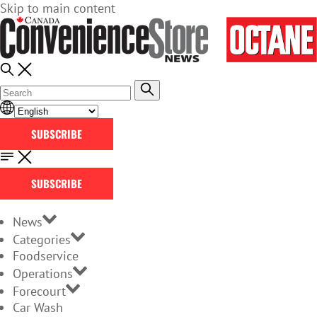
Skip to main content
SUBSCRIBE
SUBSCRIBE
News
Categories
Foodservice
Operations
Forecourt
Car Wash