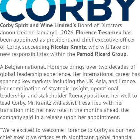
Corby Spirit and Wine Limited's
Board of Directors
announced on January 1, 2026,
Florence Tresarrieu
has
been appointed as president and chief executive officer
of Corby, succeeding
Nicolas Krantz
, who will take on
new responsibilities within the
Pernod Ricard Group
.
A Belgian national, Florence brings over two decades of
global leadership experience. Her international career has
spanned key markets including the UK, Asia, and France.
Her combination of strategic insight, operational
leadership, and stakeholder fluency positions her well to
lead Corby. Mr. Krantz will assist Tresarrieu with her
transition into her new role in the months ahead, the
company said in a release upon her appointment.
"We're excited to welcome Florence to Corby as our new
chief executive officer. With significant global financial