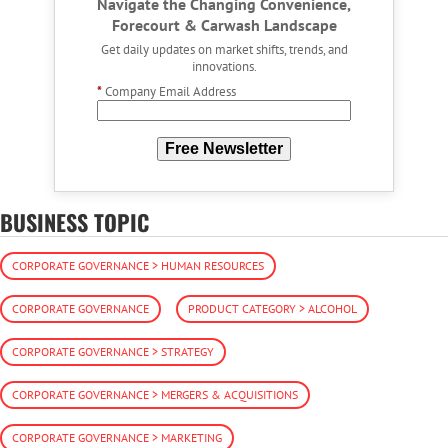
Navigate the Changing Convenience,
Forecourt & Carwash Landscape
Get daily updates on market shifts, trends, and
innovations.
*
Company Email Address
Free Newsletter
BUSINESS TOPIC
CORPORATE GOVERNANCE > HUMAN RESOURCES
CORPORATE GOVERNANCE
PRODUCT CATEGORY > ALCOHOL
CORPORATE GOVERNANCE > STRATEGY
CORPORATE GOVERNANCE > MERGERS & ACQUISITIONS
CORPORATE GOVERNANCE > MARKETING