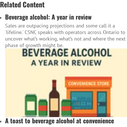
Related Content
Beverage alcohol: A year in review
Sales are outpacing projections and some call it a
'lifeline.' CSNC speaks with operators across Ontario to
uncover what’s working, what’s not and where the next
phase of growth might be.
A toast to beverage alcohol at convenience