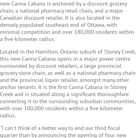
new Canna Cabana is anchored by a discount grocery
chain, a national pharmacy retail chain, and a major
Canadian discount retailer. It is also located in the
densely populated southeast end of Ottawa, with
minimal competition and over 180,000 residents within
a five-kilometer radius.
Located in the Hamilton, Ontario suburb of Stoney Creek,
this new Canna Cabana opens in a major power centre
surrounded by discount retailers, a large provincial
grocery store chain, as well as a national pharmacy chain
and the provincial liquor retailer, amongst many other
anchor tenants. It is the first Canna Cabana in Stoney
Creek and is situated along a significant thoroughfare
connecting it to the surrounding suburban communities,
with over 100,000 residents within a five-kilometer
radius.
"I can't think of a better way to end our third fiscal
quarter than by announcing the opening of four new