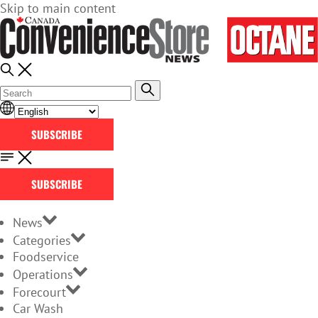
Skip to main content
SUBSCRIBE
SUBSCRIBE
News
Categories
Foodservice
Operations
Forecourt
Car Wash