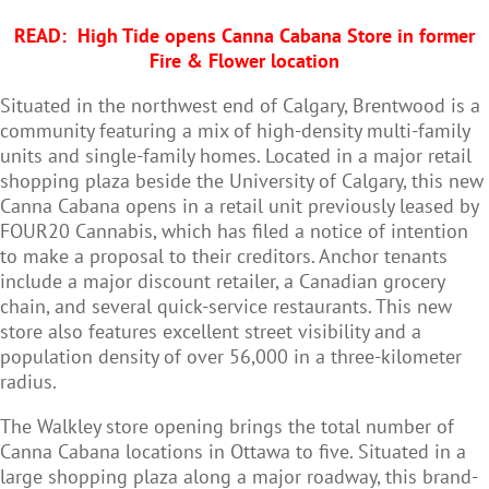
READ:
High Tide opens Canna Cabana Store in former
Fire & Flower location
Situated in the northwest end of Calgary, Brentwood is a
community featuring a mix of high-density multi-family
units and single-family homes. Located in a major retail
shopping plaza beside the University of Calgary, this new
Canna Cabana opens in a retail unit previously leased by
FOUR20 Cannabis, which has filed a notice of intention
to make a proposal to their creditors. Anchor tenants
include a major discount retailer, a Canadian grocery
chain, and several quick-service restaurants. This new
store also features excellent street visibility and a
population density of over 56,000 in a three-kilometer
radius.
The Walkley store opening brings the total number of
Canna Cabana locations in Ottawa to five. Situated in a
large shopping plaza along a major roadway, this brand-