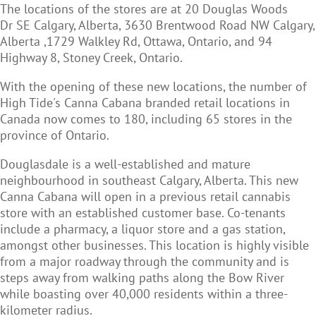
The locations of the stores are at 20 Douglas Woods
Dr SE Calgary, Alberta, 3630 Brentwood Road NW Calgary,
Alberta ,1729 Walkley Rd, Ottawa, Ontario, and 94
Highway 8, Stoney Creek, Ontario.
With the opening of these new locations, the number of
High Tide's Canna Cabana branded retail locations in
Canada now comes to 180, including 65 stores in the
province of Ontario.
Douglasdale is a well-established and mature
neighbourhood in southeast Calgary, Alberta. This new
Canna Cabana will open in a previous retail cannabis
store with an established customer base. Co-tenants
include a pharmacy, a liquor store and a gas station,
amongst other businesses. This location is highly visible
from a major roadway through the community and is
steps away from walking paths along the Bow River
while boasting over 40,000 residents within a three-
kilometer radius.