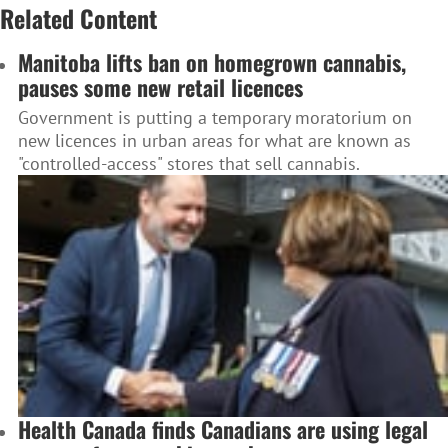
Related Content
Manitoba lifts ban on homegrown cannabis,
pauses some new retail licences
Government is putting a temporary moratorium on
new licences in urban areas for what are known as
"controlled-access" stores that sell cannabis.
Health Canada finds Canadians are using legal