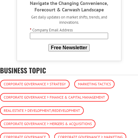
Navigate the Changing Convenience,
Forecourt & Carwash Landscape
Get daily updates on market shifts, trends, and
innovations.
*
Company Email Address
Free Newsletter
BUSINESS TOPIC
CORPORATE GOVERNANCE > STRATEGY
MARKETING TACTICS
CORPORATE GOVERNANCE > FINANCE & CAPITAL MANAGEMENT
REAL ESTATE > DEVELOPMENT/REDEVELOPMENT
CORPORATE GOVERNANCE > MERGERS & ACQUISITIONS
CORPORATE GOVERNANCE
CORPORATE GOVERNANCE > MARKETING