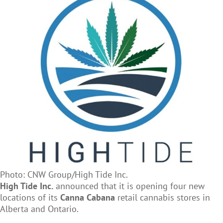
Photo: CNW Group/High Tide Inc.
High Tide Inc.
announced that it is opening four new
locations of its
Canna Cabana
retail cannabis stores in
Alberta and Ontario.