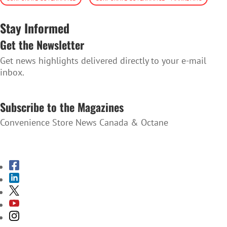
Stay Informed
Get the Newsletter
Get news highlights delivered directly to your e-mail
inbox.
SUBSCRIBE TO THE NEWSLETTER
Subscribe to the Magazines
Convenience Store News Canada & Octane
SUBSCRIBE TO THE MAGAZINES