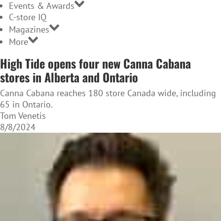
Events & Awards
C-store IQ
Magazines
More
High Tide opens four new Canna Cabana
stores in Alberta and Ontario
Canna Cabana reaches 180 store Canada wide, including
65 in Ontario.
Tom Venetis
8/8/2024