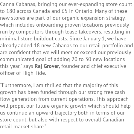
Canna Cabanas, bringing our ever-expanding store count
to 180 across Canada and 65 in Ontario. Many of these
new stores are part of our organic expansion strategy,
which includes onboarding proven locations previously
run by competitors through lease takeovers, resulting in
minimal store buildout costs. Since January 1, we have
already added 18 new Cabanas to our retail portfolio and
are confident that we will meet or exceed our previously
communicated goal of adding 20 to 30 new locations
this year," says
Raj Grover
, founder and chief executive
officer of High Tide.
"Furthermore, I am thrilled that the majority of this
growth has been funded through our strong free cash
flow generation from current operations. This approach
will propel our future organic growth which should help
us continue an upward trajectory both in terms of our
store count, but also with respect to overall Canadian
retail market share.”