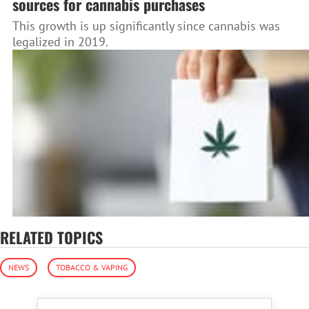
sources for cannabis purchases
This growth is up significantly since cannabis was
legalized in 2019.
RELATED TOPICS
NEWS
TOBACCO & VAPING