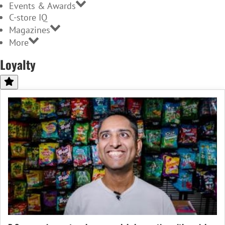
Events & Awards
C-store IQ
Magazines
More
Loyalty