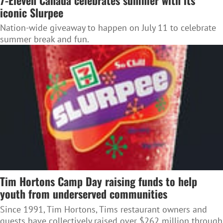
iconic Slurpee
Nation-wide giveaway to happen on July 11 to celebrate
summer break and fun.
Tim Hortons Camp Day raising funds to help
youth from underserved communities
Since 1991, Tim Hortons, Tims restaurant owners and
guests have collectively raised over $262 million through