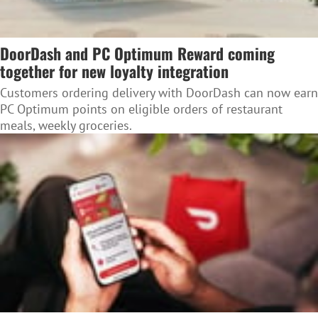
DoorDash and PC Optimum Reward coming
together for new loyalty integration
Customers ordering delivery with DoorDash can now earn
PC Optimum points on eligible orders of restaurant
meals, weekly groceries.