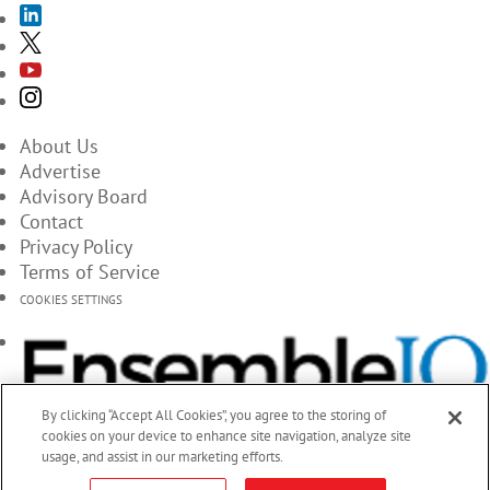
About Us
Advertise
Advisory Board
Contact
Privacy Policy
Terms of Service
COOKIES SETTINGS
By clicking “Accept All Cookies”, you agree to the storing of
cookies on your device to enhance site navigation, analyze site
usage, and assist in our marketing efforts.