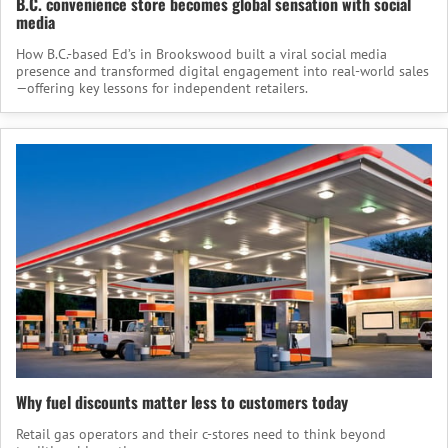
B.C. convenience store becomes global sensation with social
media
How B.C.-based Ed’s in Brookswood built a viral social media
presence and transformed digital engagement into real-world sales
—offering key lessons for independent retailers.
Why fuel discounts matter less to customers today
Retail gas operators and their c-stores need to think beyond