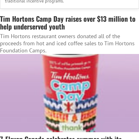
traditional incentive programs.
Tim Hortons Camp Day raises over $13 million to
help underserved youth
Tim Hortons restaurant owners donated all of the
proceeds from hot and iced coffee sales to Tim Hortons
Foundation Camps.
7-Eleven Canada celebrates summer with its