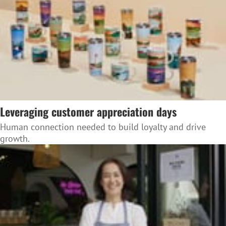
Leveraging customer appreciation days
Human connection needed to build loyalty and drive
growth.