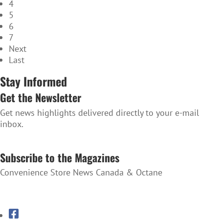
4
5
6
7
Next
Last
Stay Informed
Get the Newsletter
Get news highlights delivered directly to your e-mail
inbox.
SUBSCRIBE TO THE NEWSLETTER
Subscribe to the Magazines
Convenience Store News Canada & Octane
SUBSCRIBE TO THE MAGAZINES