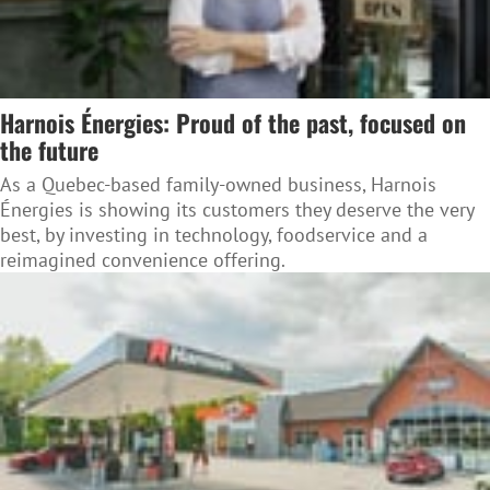
Harnois Énergies: Proud of the past, focused on
the future
As a Quebec-based family-owned business, Harnois
Énergies is showing its customers they deserve the very
best, by investing in technology, foodservice and a
reimagined convenience offering.