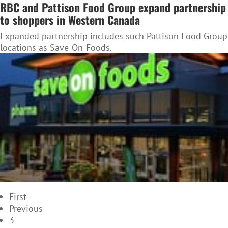
RBC and Pattison Food Group expand partnership
to shoppers in Western Canada
Expanded partnership includes such Pattison Food Group
locations as Save-On-Foods.
First
Previous
3