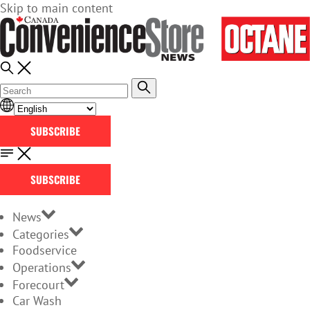
Skip to main content
SUBSCRIBE
SUBSCRIBE
News
Categories
Foodservice
Operations
Forecourt
Car Wash