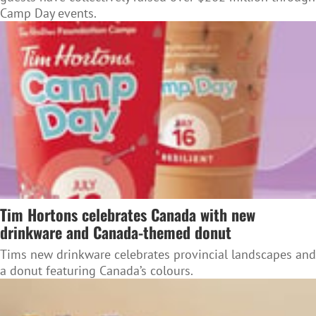
Camp Day events.
Tim Hortons celebrates Canada with new
drinkware and Canada-themed donut
Tims new drinkware celebrates provincial landscapes and
a donut featuring Canada’s colours.