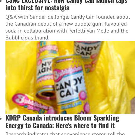
into thirst for nostalgia
Q&A with Sander de Jonge, Candy Can founder, about
the Canadian debut of a new bubble gum-flavoured
soda in collaboration with Perfetti Van Melle and the
Bubblicious brand.
KDRP Canada introduces Bloom Sparkling
Energy to Canada: Here's where to find it
Research indicates that convenience stores sell the