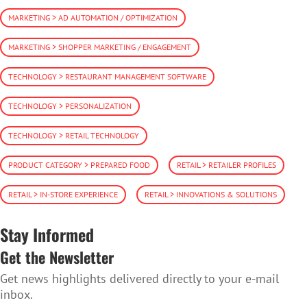
MARKETING > AD AUTOMATION / OPTIMIZATION
MARKETING > SHOPPER MARKETING / ENGAGEMENT
TECHNOLOGY > RESTAURANT MANAGEMENT SOFTWARE
TECHNOLOGY > PERSONALIZATION
TECHNOLOGY > RETAIL TECHNOLOGY
PRODUCT CATEGORY > PREPARED FOOD
RETAIL > RETAILER PROFILES
RETAIL > IN-STORE EXPERIENCE
RETAIL > INNOVATIONS & SOLUTIONS
Stay Informed
Get the Newsletter
Get news highlights delivered directly to your e-mail
inbox.