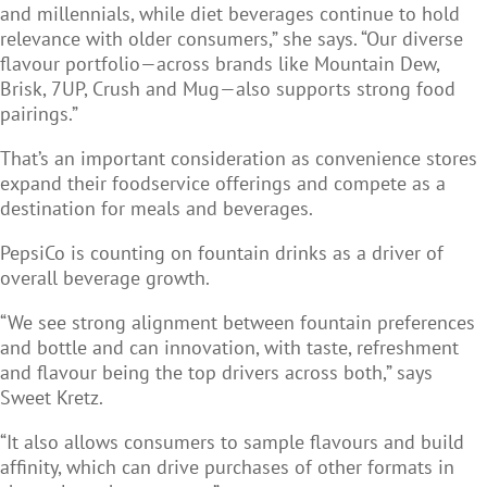
and millennials, while diet beverages continue to hold
relevance with older consumers,” she says. “Our diverse
flavour portfolio—across brands like Mountain Dew,
Brisk, 7UP, Crush and Mug—also supports strong food
pairings.”
That’s an important consideration as convenience stores
expand their foodservice offerings and compete as a
destination for meals and beverages.
PepsiCo is counting on fountain drinks as a driver of
overall beverage growth.
“We see strong alignment between fountain preferences
and bottle and can innovation, with taste, refreshment
and flavour being the top drivers across both,” says
Sweet Kretz.
“It also allows consumers to sample flavours and build
affinity, which can drive purchases of other formats in