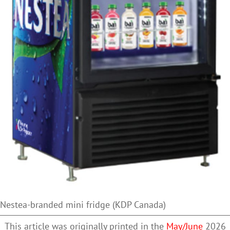
Nestea-branded mini fridge (KDP Canada)
This article was originally printed in the
May/June
2026