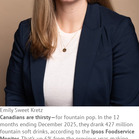
Emily Sweet Kretz
Canadians are thirsty—
for fountain pop. In the 12
months ending December 2025, they drank 427 million
fountain soft drinks, according to the
Ipsos Foodservice
Monitor
. That’s up 6% from the previous year, making