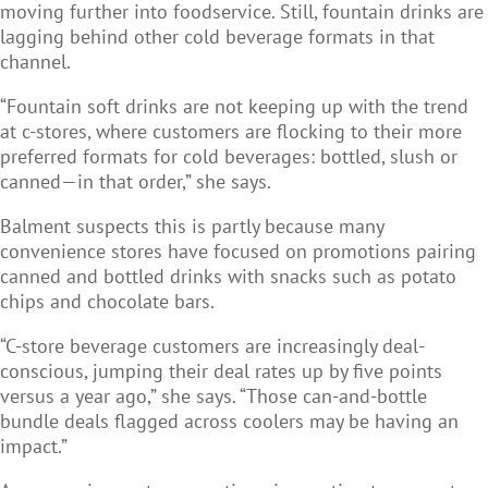
moving further into foodservice. Still, fountain drinks are
lagging behind other cold beverage formats in that
channel.
“Fountain soft drinks are not keeping up with the trend
at c-stores, where customers are flocking to their more
preferred formats for cold beverages: bottled, slush or
canned—in that order,” she says.
Balment suspects this is partly because many
convenience stores have focused on promotions pairing
canned and bottled drinks with snacks such as potato
chips and chocolate bars.
“C-store beverage customers are increasingly deal-
conscious, jumping their deal rates up by five points
versus a year ago,” she says. “Those can-and-bottle
bundle deals flagged across coolers may be having an
impact.”