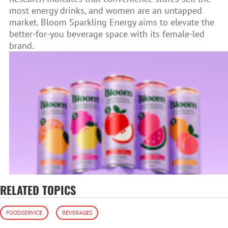
most energy drinks, and women are an untapped
market. Bloom Sparkling Energy aims to elevate the
better-for-you beverage space with its female-led
brand.
RELATED TOPICS
FOODSERVICE
BEVERAGES