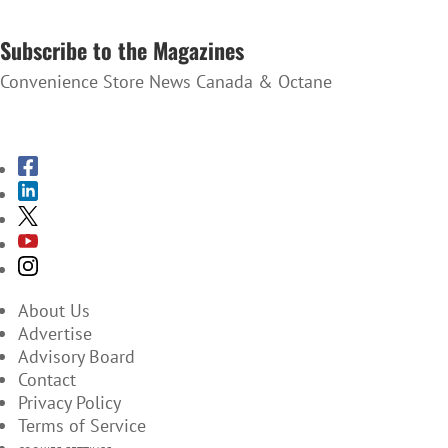
SUBSCRIBE TO THE NEWSLETTER
Subscribe to the Magazines
Convenience Store News Canada & Octane
SUBSCRIBE TO THE MAGAZINES
About Us
Advertise
Advisory Board
Contact
Privacy Policy
Terms of Service