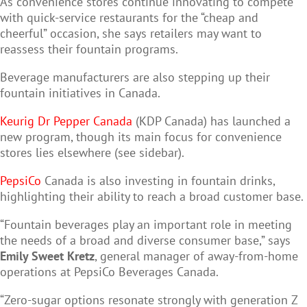
As convenience stores continue innovating to compete
with quick-service restaurants for the “cheap and
cheerful” occasion, she says retailers may want to
reassess their fountain programs.
Beverage manufacturers are also stepping up their
fountain initiatives in Canada.
Keurig Dr Pepper Canada
(KDP Canada) has launched a
new program, though its main focus for convenience
stores lies elsewhere (see sidebar).
PepsiCo
Canada is also investing in fountain drinks,
highlighting their ability to reach a broad customer base.
“Fountain beverages play an important role in meeting
the needs of a broad and diverse consumer base,” says
Emily Sweet Kretz
, general manager of away-from-home
operations at PepsiCo Beverages Canada.
“Zero-sugar options resonate strongly with generation Z