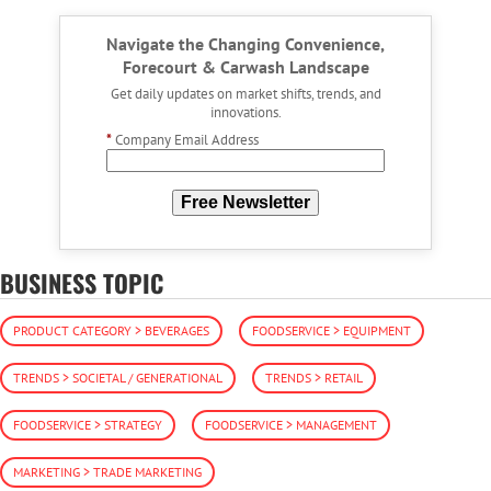
Navigate the Changing Convenience,
Forecourt & Carwash Landscape
Get daily updates on market shifts, trends, and
innovations.
*
Company Email Address
Free Newsletter
BUSINESS TOPIC
PRODUCT CATEGORY > BEVERAGES
FOODSERVICE > EQUIPMENT
TRENDS > SOCIETAL / GENERATIONAL
TRENDS > RETAIL
FOODSERVICE > STRATEGY
FOODSERVICE > MANAGEMENT
MARKETING > TRADE MARKETING