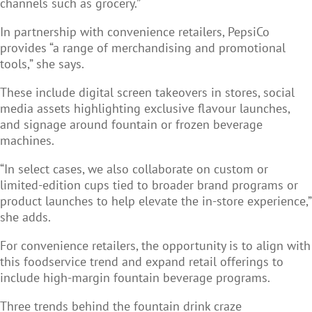
channels such as grocery.”
In partnership with convenience retailers, PepsiCo
provides “a range of merchandising and promotional
tools,” she says.
These include digital screen takeovers in stores, social
media assets highlighting exclusive flavour launches,
and signage around fountain or frozen beverage
machines.
“In select cases, we also collaborate on custom or
limited-edition cups tied to broader brand programs or
product launches to help elevate the in-store experience,”
she adds.
For convenience retailers, the opportunity is to align with
this foodservice trend and expand retail offerings to
include high-margin fountain beverage programs.
Three trends behind the fountain drink craze