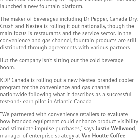
launched a new fountain platform.
The maker of beverages including Dr Pepper, Canada Dry,
Crush and Nestea is rolling it out nationally, though the
main focus is restaurants and the service sector. In the
convenience and gas channel, fountain products are still
distributed through agreements with various partners.
But the company isn’t sitting out the cold beverage
boom.
KDP Canada is rolling out a new Nestea-branded cooler
program for the convenience and gas channel
nationwide following what it describes as a successful
test-and-learn pilot in Atlantic Canada.
“We partnered with convenience retailers to evaluate
how branded equipment could enhance product visibility
and stimulate impulse purchases,” says
Justin Wellwood
,
manager of enterprise strategy at
Van Houtte Coffee