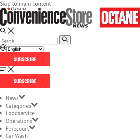
Skip to main content
SUBSCRIBE
SUBSCRIBE
News
Categories
Foodservice
Operations
Forecourt
Car Wash