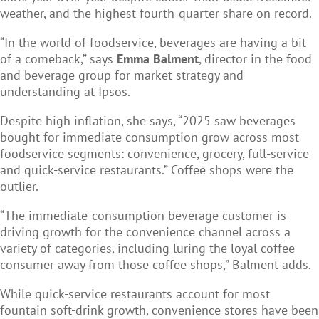
weather, and the highest fourth-quarter share on record.
“In the world of foodservice, beverages are having a bit
of a comeback,” says
Emma Balment
, director in the food
and beverage group for market strategy and
understanding at Ipsos.
Despite high inflation, she says, “2025 saw beverages
bought for immediate consumption grow across most
foodservice segments: convenience, grocery, full-service
and quick-service restaurants.” Coffee shops were the
outlier.
“The immediate-consumption beverage customer is
driving growth for the convenience channel across a
variety of categories, including luring the loyal coffee
consumer away from those coffee shops,” Balment adds.
While quick-service restaurants account for most
fountain soft-drink growth, convenience stores have been