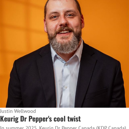
Justin Wellwood
Keurig Dr Pepper's cool twist
In summer 2025, Keurig Dr Pepper Canada (KDP Canada)