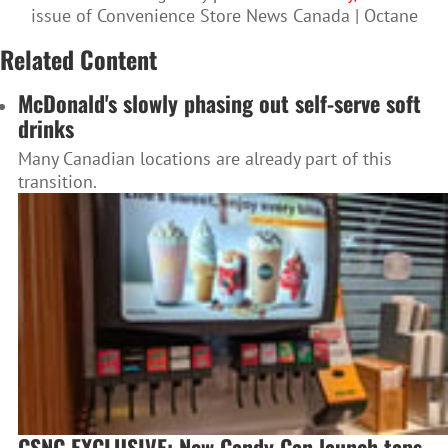
issue of Convenience Store News Canada | Octane
Related Content
McDonald's slowly phasing out self-serve soft
drinks
Many Canadian locations are already part of this
transition.
CSNC EXCLUSIVE: New Candy Can launch taps