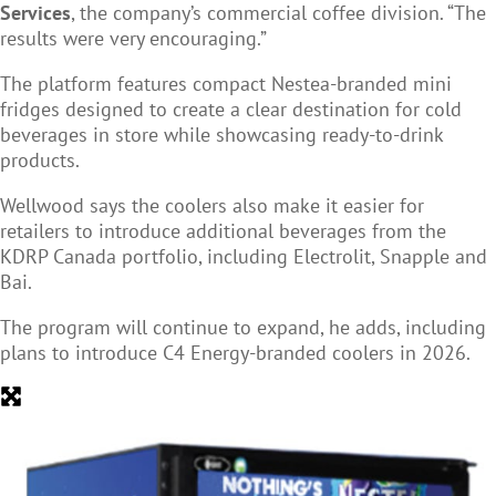
Services
, the company’s commercial coffee division. “The
results were very encouraging.”
The platform features compact Nestea-branded mini
fridges designed to create a clear destination for cold
beverages in store while showcasing ready-to-drink
products.
Wellwood says the coolers also make it easier for
retailers to introduce additional beverages from the
KDRP Canada portfolio, including Electrolit, Snapple and
Bai.
The program will continue to expand, he adds, including
plans to introduce C4 Energy-branded coolers in 2026.