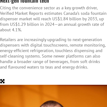
Next-gen fountain tech
Citing the convenience sector as a key growth driver,
Verified Market Reports estimates Canada’s soda fountain
dispenser market will reach US$1.84 billion by 2033, up
from US$1.29 billion in 2024—an annual growth rate of
about 4.1%.
Retailers are increasingly upgrading to next-generation
dispensers with digital touchscreens, remote monitoring,
energy-efficient refrigeration, touchless dispensing and
self-cleaning systems. Some newer platforms can also
handle a broader range of beverages, from soft drinks
and flavoured waters to teas and energy drinks.