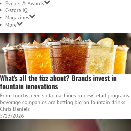
Events & Awards
C-store IQ
Magazines
More
What's all the fizz about? Brands invest in
fountain innovations
From touchscreen soda machines to new retail programs,
beverage companies are betting big on fountain drinks.
Chris Daniels
5/13/2026