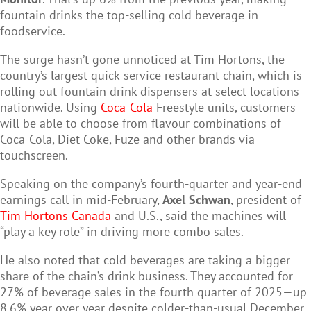
fountain drinks the top-selling cold beverage in
foodservice.
The surge hasn’t gone unnoticed at Tim Hortons, the
country’s largest quick-service restaurant chain, which is
rolling out fountain drink dispensers at select locations
nationwide. Using
Coca-Cola
Freestyle units, customers
will be able to choose from flavour combinations of
Coca-Cola, Diet Coke, Fuze and other brands via
touchscreen.
Speaking on the company’s fourth-quarter and year-end
earnings call in mid-February,
Axel Schwan
, president of
Tim Hortons Canada
and U.S., said the machines will
“play a key role” in driving more combo sales.
He also noted that cold beverages are taking a bigger
share of the chain’s drink business. They accounted for
27% of beverage sales in the fourth quarter of 2025—up
8.6% year over year despite colder-than-usual December