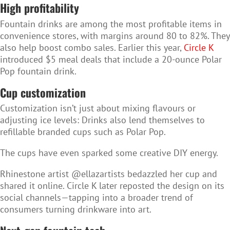
High profitability
Fountain drinks are among the most profitable items in
convenience stores, with margins around 80 to 82%. They
also help boost combo sales. Earlier this year,
Circle K
introduced $5 meal deals that include a 20-ounce Polar
Pop fountain drink.
Cup customization
Customization isn’t just about mixing flavours or
adjusting ice levels: Drinks also lend themselves to
refillable branded cups such as Polar Pop.
The cups have even sparked some creative DIY energy.
Rhinestone artist @ellazartists bedazzled her cup and
shared it online. Circle K later reposted the design on its
social channels—tapping into a broader trend of
consumers turning drinkware into art.