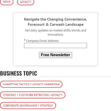
NEWS
LOYALTY
Navigate the Changing Convenience,
Forecourt & Carwash Landscape
Get daily updates on market shifts, trends, and
innovations.
*
Company Email Address
Free Newsletter
BUSINESS TOPIC
MARKETING TACTICS > LOYALTY MARKETING
STRATEGY > CUSTOMER RETENTION / LOYALTY
CORPORATE GOVERNANCE > STRATEGY