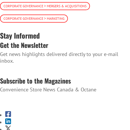
CORPORATE GOVERNANCE > MERGERS & ACQUISITIONS
CORPORATE GOVERNANCE > MARKETING
Stay Informed
Get the Newsletter
Get news highlights delivered directly to your e-mail
inbox.
SUBSCRIBE TO THE NEWSLETTER
Subscribe to the Magazines
Convenience Store News Canada & Octane
SUBSCRIBE TO THE MAGAZINES