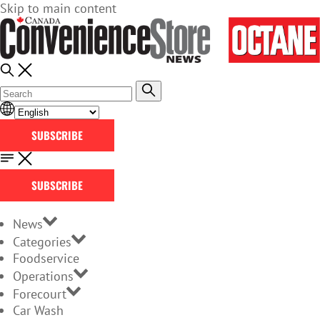
Skip to main content
SUBSCRIBE
SUBSCRIBE
News
Categories
Foodservice
Operations
Forecourt
Car Wash