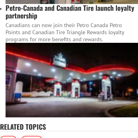
Petro-Canada and Canadian Tire launch loyalty
partnership
Canadians can now join their Petro Canada Petro
Points and Canadian Tire Triangle Rewards loyalty
programs for more benefits and rewards.
RELATED TOPICS