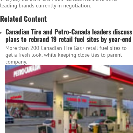
leading brands currently in negotiation.
Related Content
Canadian Tire and Petro-Canada leaders discuss
plans to rebrand 19 retail fuel sites by year-end
More than 200 Canadian Tire Gas+ retail fuel sites to
get a fresh look, while keeping close ties to parent
company.