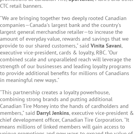
CTC retail banners.
"We are bringing together two deeply rooted Canadian
companies—Canada's largest bank and the country's
largest general merchandise retailer—to increase the
amount of everyday value, rewards and savings that we
provide to our shared customers," said
Vinita Savani
,
executive vice-president, cards & loyalty, RBC. "Our
combined scale and unparalleled reach will leverage the
strength of our businesses and leading loyalty programs
to provide additional benefits for millions of Canadians
in meaningful new ways."
"This partnership creates a loyalty powerhouse,
combining strong brands and putting additional
Canadian Tire Money into the hands of cardholders and
members," said
Darryl Jenkins
, executive vice-president &
chief development officer, Canadian Tire Corporation. "It
means millions of linked members will gain access to
unique promotions and new ways to expand the value of