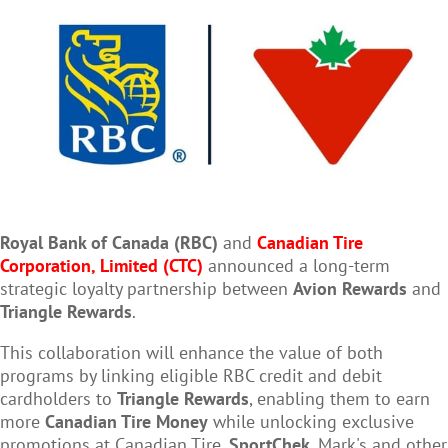
Royal Bank of
Canada
(RBC)
and
Canadian Tire
Corporation, Limited
(CTC)
announced a long-term
strategic loyalty partnership between
Avion Rewards
and
Triangle Rewards
.
This collaboration will enhance the value of both
programs by linking eligible RBC credit and debit
cardholders to
Triangle Rewards
, enabling them to earn
more
Canadian Tire Money
while unlocking exclusive
promotions at Canadian Tire,
SportChek
, Mark's and other