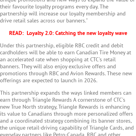
their favourite loyalty programs every day. The
partnership will increase our loyalty membership and
drive retail sales across our banners."
READ:
Loyalty 2.0: Catching the new loyalty wave
Under this partnership, eligible RBC credit and debit
cardholders will be able to earn Canadian Tire Money at
an accelerated rate when shopping at CTC's retail
banners. They will also enjoy exclusive offers and
promotions through RBC and Avion Rewards. These new
offerings are expected to launch in 2026.
This partnership expands the ways linked members can
earn through Triangle Rewards A cornerstone of CTC's
new True North strategy, Triangle Rewards is enhancing
its value to Canadians through more personalized offers
and a coordinated strategy combining its banner stores,
the unique retail-driving capability of Triangle Cards, and
everyday partners like Petro-Canada, RBC and other