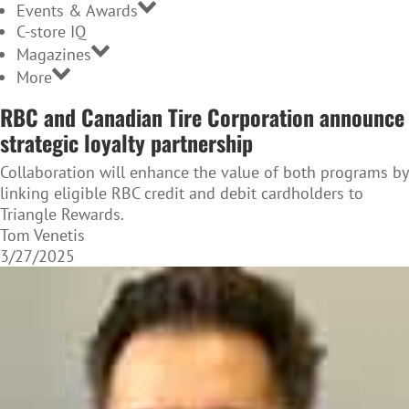
Events & Awards
C-store IQ
Magazines
More
RBC and Canadian Tire Corporation announce
strategic loyalty partnership
Collaboration will enhance the value of both programs by
linking eligible RBC credit and debit cardholders to
Triangle Rewards.
Tom Venetis
3/27/2025