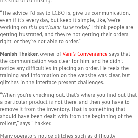
it's kind of confusing.
“The advice I'd say to LCBO is, give us communication,
even if it's every day, but keep it simple, like, ‘we're
working on
this particular issue
today.’ I think people are
getting frustrated, and they're not getting their orders
right, or they're not able to order.”
Manish Thakker
, owner of
Vani’s Convenience
says that
the communication was clear for him, and he didn’t
notice any difficulties in placing an order. He feels the
training and information on the website was clear, but
glitches in the interface present challenges.
“When you're checking out, that's where you find out that
a particular product is not there, and then you have to
remove it from the inventory. That is something that
should have been dealt with from the beginning of the
rollout,” says Thakker.
Many operators notice glitches such as difficulty