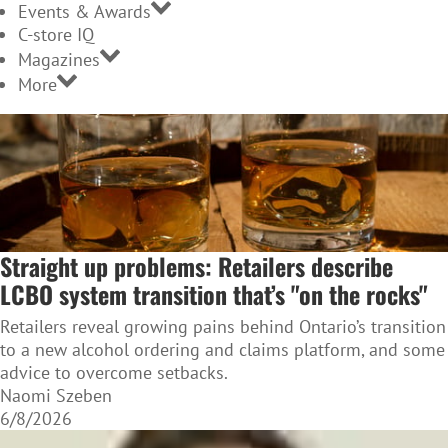
Events & Awards
C-store IQ
Magazines
More
Straight up problems: Retailers describe
LCBO system transition that’s "on the rocks"
Retailers reveal growing pains behind Ontario’s transition
to a new alcohol ordering and claims platform, and some
advice to overcome setbacks.
Naomi Szeben
6/8/2026