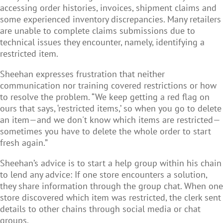
accessing order histories, invoices, shipment claims and
some experienced inventory discrepancies. Many retailers
are unable to complete claims submissions due to
technical issues they encounter, namely, identifying a
restricted item.
Sheehan expresses frustration that neither
communication nor training covered restrictions or how
to resolve the problem. “We keep getting a red flag on
ours that says, ‘restricted items,’ so when you go to delete
an item—and we don't know which items are restricted—
sometimes you have to delete the whole order to start
fresh again.”
Sheehan’s advice is to start a help group within his chain
to lend any advice: If one store encounters a solution,
they share information through the group chat. When one
store discovered which item was restricted, the clerk sent
details to other chains through social media or chat
groups.