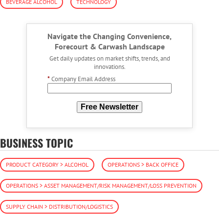
BEVERAGE ALCOHOL
TECHNOLOGY
Navigate the Changing Convenience,
Forecourt & Carwash Landscape
Get daily updates on market shifts, trends, and
innovations.
*
Company Email Address
Free Newsletter
BUSINESS TOPIC
PRODUCT CATEGORY > ALCOHOL
OPERATIONS > BACK OFFICE
OPERATIONS > ASSET MANAGEMENT/RISK MANAGEMENT/LOSS PREVENTION
SUPPLY CHAIN > DISTRIBUTION/LOGISTICS