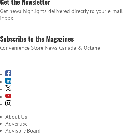
Get the Newsletter
Get news highlights delivered directly to your e-mail
inbox.
SUBSCRIBE TO THE NEWSLETTER
Subscribe to the Magazines
Convenience Store News Canada & Octane
SUBSCRIBE TO THE MAGAZINES
About Us
Advertise
Advisory Board