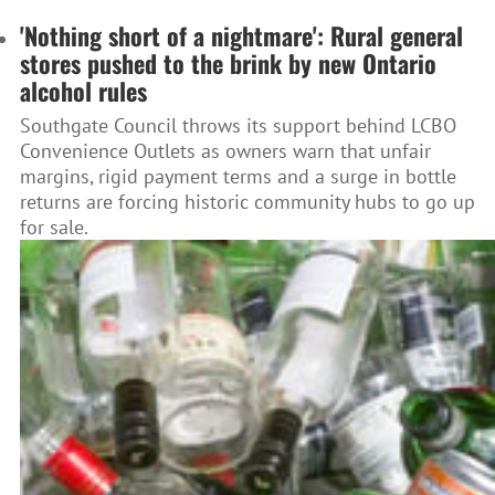
'Nothing short of a nightmare': Rural general
stores pushed to the brink by new Ontario
alcohol rules
Southgate Council throws its support behind LCBO
Convenience Outlets as owners warn that unfair
margins, rigid payment terms and a surge in bottle
returns are forcing historic community hubs to go up
for sale.