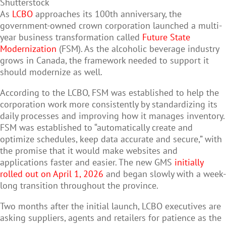
Shutterstock
As
LCBO
approaches its 100th anniversary, the
government-owned crown corporation launched a multi-
year business transformation called
Future State
Modernization
(FSM). As the alcoholic beverage industry
grows in Canada, the framework needed to support it
should modernize as well.
According to the LCBO, FSM was established to help the
corporation work more consistently by standardizing its
daily processes and improving how it manages inventory.
FSM was established to “automatically create and
optimize schedules, keep data accurate and secure,” with
the promise that it would make websites and
applications faster and easier. The new GMS
initially
rolled out on April 1, 2026
and began slowly with a week-
long transition throughout the province.
Two months after the initial launch, LCBO executives are
asking suppliers, agents and retailers for patience as the