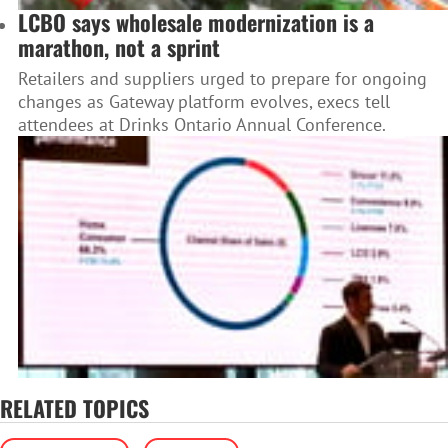
LCBO says wholesale modernization is a
marathon, not a sprint
Retailers and suppliers urged to prepare for ongoing
changes as Gateway platform evolves, execs tell
attendees at Drinks Ontario Annual Conference.
RELATED TOPICS