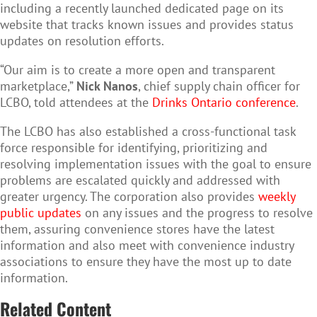
including a recently launched dedicated page on its
website that tracks known issues and provides status
updates on resolution efforts.
“Our aim is to create a more open and transparent
marketplace,”
Nick Nanos
, chief supply chain officer for
LCBO, told attendees at the
Drinks Ontario conference
.
The LCBO has also established a cross-functional task
force responsible for identifying, prioritizing and
resolving implementation issues with the goal to ensure
problems are escalated quickly and addressed with
greater urgency.
The corporation also provides
weekly
public updates
on any issues and the progress to resolve
them, assuring convenience stores have the latest
information and also meet with convenience industry
associations to ensure they have the most up to date
information.
Related Content