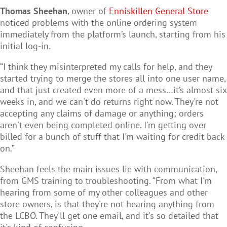
Thomas Sheehan
, owner of
Enniskillen General Store
noticed problems with the online ordering system
immediately from the platform’s launch, starting from his
initial log-in.
“I think they misinterpreted my calls for help, and they
started trying to merge the stores all into one user name,
and that just created even more of a mess…it’s almost six
weeks in, and we can't do returns right now. They're not
accepting any claims of damage or anything; orders
aren't even being completed online. I'm getting over
billed for a bunch of stuff that I'm waiting for credit back
on.”
Sheehan feels the main issues lie with communication,
from GMS training to troubleshooting. “From what I'm
hearing from some of my other colleagues and other
store owners, is that they're not hearing anything from
the LCBO. They'll get one email, and it's so detailed that