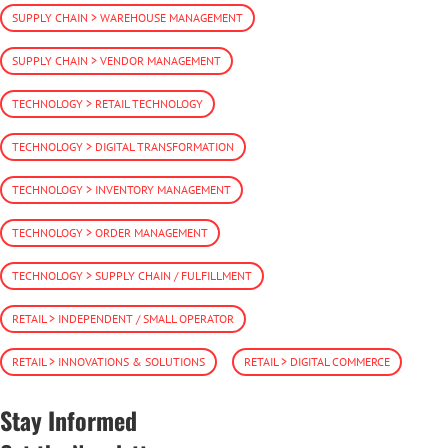
SUPPLY CHAIN > WAREHOUSE MANAGEMENT
SUPPLY CHAIN > VENDOR MANAGEMENT
TECHNOLOGY > RETAIL TECHNOLOGY
TECHNOLOGY > DIGITAL TRANSFORMATION
TECHNOLOGY > INVENTORY MANAGEMENT
TECHNOLOGY > ORDER MANAGEMENT
TECHNOLOGY > SUPPLY CHAIN / FULFILLMENT
RETAIL > INDEPENDENT / SMALL OPERATOR
RETAIL > INNOVATIONS & SOLUTIONS
RETAIL > DIGITAL COMMERCE
Stay Informed