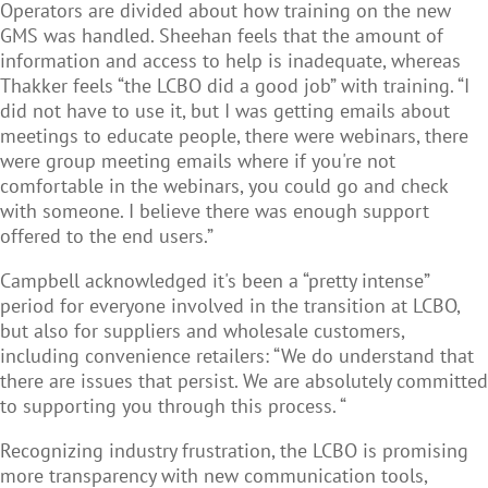
Operators are divided about how training on the new
GMS was handled. Sheehan feels that the amount of
information and access to help is inadequate, whereas
Thakker feels “the LCBO did a good job” with training. “I
did not have to use it, but I was getting emails about
meetings to educate people, there were webinars, there
were group meeting emails where if you're not
comfortable in the webinars, you could go and check
with someone. I believe there was enough support
offered to the end users.”
Campbell acknowledged it's been a “pretty intense”
period for everyone involved in the transition at LCBO,
but also for suppliers and wholesale customers,
including convenience retailers: “We do understand that
there are issues that persist. We are absolutely committed
to supporting you through this process. “
Recognizing industry frustration, the LCBO is promising
more transparency with new communication tools,