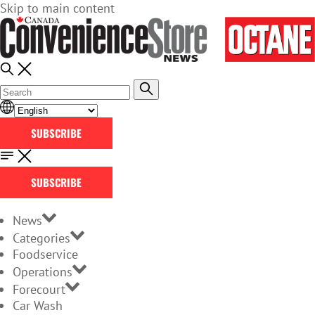
Skip to main content
SUBSCRIBE
SUBSCRIBE
News
Categories
Foodservice
Operations
Forecourt
Car Wash