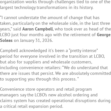
organization works through challenges tied to one of the
largest technology transformations in its history.
“I cannot understate the amount of change that has
taken, particularly on the wholesale side, in the last three
years,” said
Aaron Campbell
, who took over as head of the
LCBO just four months ago with the retirement of
George
Soleas
on January 31, 2026.
Campbell acknowledged it's been a “pretty intense”
period for everyone involved in the transition at LCBO,
but also for suppliers and wholesale customers,
including convenience retailers: “We do understand that
there are issues that persist. We are absolutely committed
to supporting you through this process. “
Convenience store operators and retail program
managers say the LCBO’s new alcohol ordering and
claims system has created operational disruptions during
a critical retail expansion period.