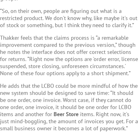
“So, on their own, people are figuring out what is a
restricted product. We don't know why, like maybe it's out
of stock or something, but I think they need to clarify it.”
Thakker feels that the claims process is “a remarkable
improvement compared to the previous version,” though
he notes the interface does not offer correct selections
for returns. “Right now the options are 'order error, license
suspended, store closing, unforeseen circumstances.'
None of these four options apply to a short shipment.”
He adds that the LCBO could be more mindful of how the
new system should be designed to save time: “It should
be one order, one invoice. Worst case, if they cannot do
one order, one invoice, it should be one order for LCBO
items and another for
Beer Store
items. Right now, it's
just mind-boggling, the amount of invoices you get. For a
small business owner it becomes a lot of paperwork.”