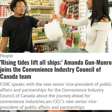
People
'Rising tides lift all ships:' Amanda Gun-Munro
joins the Convenience Industry Council of
Canada team
CSNC speaks with the new senior vice-president of public
affairs and partnerships for the Convenience Industry
Council of Canada about the journey ahead for
convenience industries.am CICC's new senior vice-
president of public affairs and partnerships