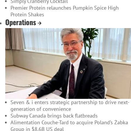
Simply Cranberry Cocktail
Premier Protein relaunches Pumpkin Spice High
Protein Shakes
Operations
Seven & i enters strategic partnership to drive next-
generation of convenience
Subway Canada brings back flatbreads
Alimentation Couche-Tard to acquire Poland’s Żabka
Group in $8.6B US deal