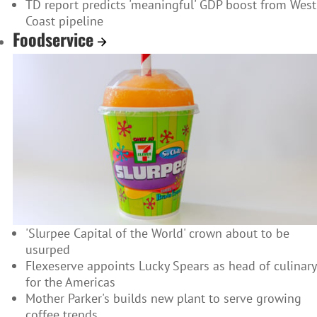
TD report predicts 'meaningful' GDP boost from West
Coast pipeline
Foodservice
'Slurpee Capital of the World' crown about to be
usurped
Flexeserve appoints Lucky Spears as head of culinary
for the Americas
Mother Parker's builds new plant to serve growing
coffee trends