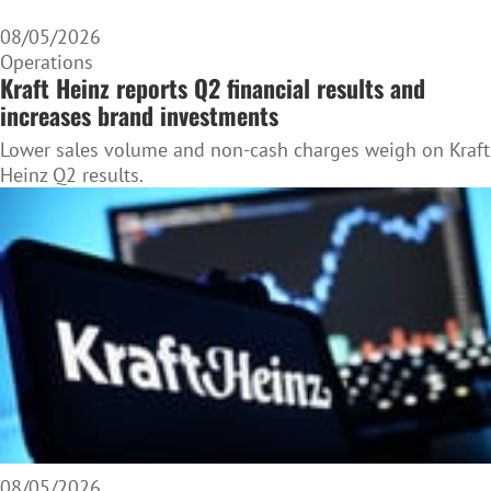
08/05/2026
Operations
Kraft Heinz reports Q2 financial results and
increases brand investments
Lower sales volume and non-cash charges weigh on Kraft
Heinz Q2 results.
08/05/2026