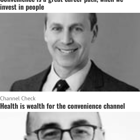
invest in people
Channel Check
Health is wealth for the convenience channel