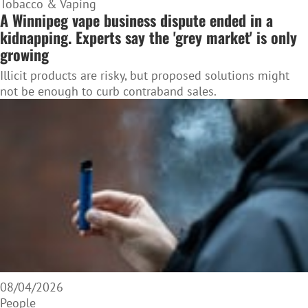
Tobacco & Vaping
A Winnipeg vape business dispute ended in a
kidnapping. Experts say the 'grey market' is only
growing
Illicit products are risky, but proposed solutions might
not be enough to curb contraband sales.
08/04/2026
People