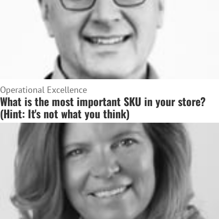
Operational Excellence
What is the most important SKU in your store?
(Hint: It's not what you think)