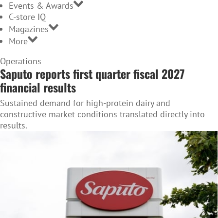
Events & Awards
C-store IQ
Magazines
More
Home
Operations
Saputo reports first quarter fiscal 2027
Page
financial results
Sustained demand for high-protein dairy and
constructive market conditions translated directly into
results.