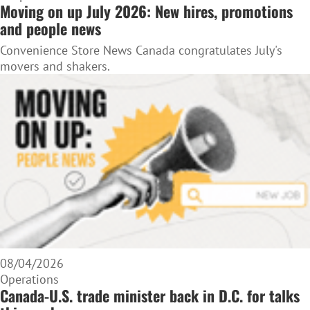
Moving on up July 2026: New hires, promotions
and people news
Convenience Store News Canada congratulates July's
movers and shakers.
08/04/2026
Operations
Canada-U.S. trade minister back in D.C. for talks