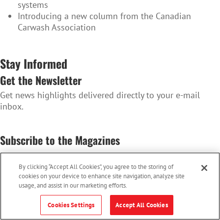
systems
Introducing a new column from the Canadian
Carwash Association
Stay Informed
Get the Newsletter
Get news highlights delivered directly to your e-mail
inbox.
SUBSCRIBE TO THE NEWSLETTER
Subscribe to the Magazines
Convenience Store News Canada & Octane
By clicking “Accept All Cookies”, you agree to the storing of
SUBSCRIBE TO THE MAGAZINES
cookies on your device to enhance site navigation, analyze site
usage, and assist in our marketing efforts.
Cookies Settings
Accept All Cookies