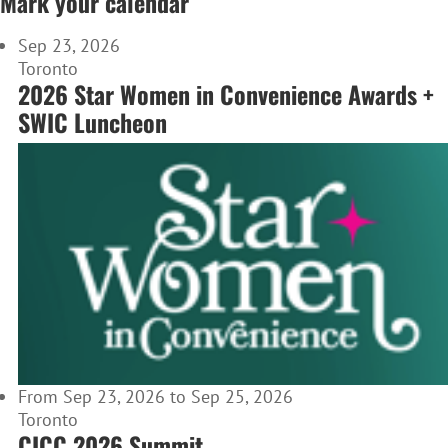
Mark your calendar
Sep 23, 2026
Toronto
2026 Star Women in Convenience Awards +
SWIC Luncheon
From Sep 23, 2026 to Sep 25, 2026
Toronto
CICC 2026 Summit