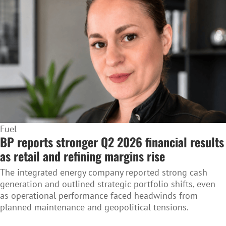
Fuel
BP reports stronger Q2 2026 financial results
as retail and refining margins rise
The integrated energy company reported strong cash
generation and outlined strategic portfolio shifts, even
as operational performance faced headwinds from
planned maintenance and geopolitical tensions.