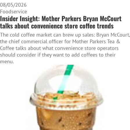
08/05/2026
Foodservice
Insider Insight: Mother Parkers Bryan McCourt
talks about convenience store coffee trends
The cold coffee market can brew up sales: Bryan McCourt,
the chief commercial officer for Mother Parkers Tea &
Coffee talks about what convenience store operators
should consider if they want to add coffees to their
menu.