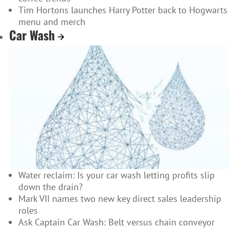
Tim Hortons launches Harry Potter back to Hogwarts
menu and merch
Car Wash
Water reclaim: Is your car wash letting profits slip
down the drain?
Mark VII names two new key direct sales leadership
roles
Ask Captain Car Wash: Belt versus chain conveyor