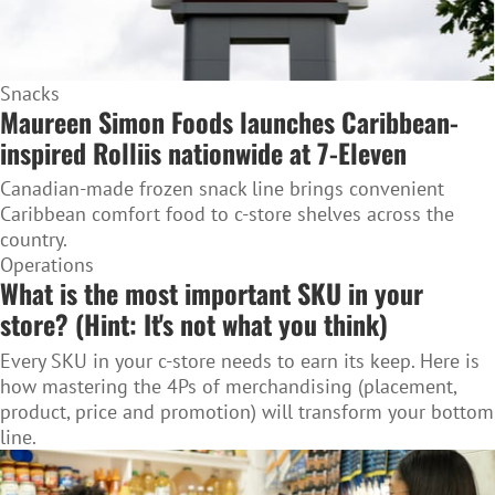
Snacks
Maureen Simon Foods launches Caribbean-
inspired Rolliis nationwide at 7-Eleven
Canadian-made frozen snack line brings convenient
Caribbean comfort food to c-store shelves across the
country.
Operations
What is the most important SKU in your
store? (Hint: It's not what you think)
Every SKU in your c-store needs to earn its keep. Here is
how mastering the 4Ps of merchandising (placement,
product, price and promotion) will transform your bottom
line.