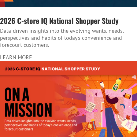
2026 C-store IQ National Shopper Study
Data-driven insights into the evolving wants, needs,
perspectives and habits of today’s convenience and
forecourt customers.
LEARN MORE