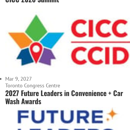
Mar 9, 2027
Toronto Congress Centre
2027 Future Leaders in Convenience + Car
Wash Awards