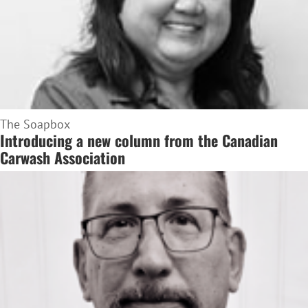
The Soapbox
Introducing a new column from the Canadian
Carwash Association