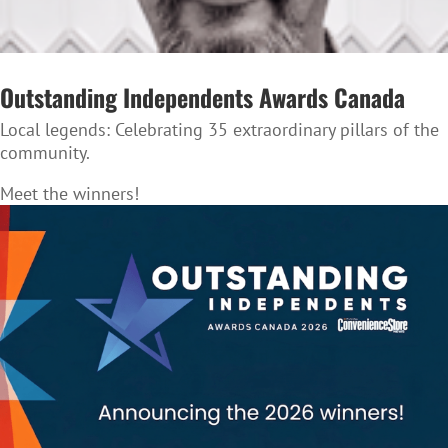
Outstanding Independents Awards Canada
Local legends:
Celebrating 35 extraordinary pillars of the
community.
Meet the winners!