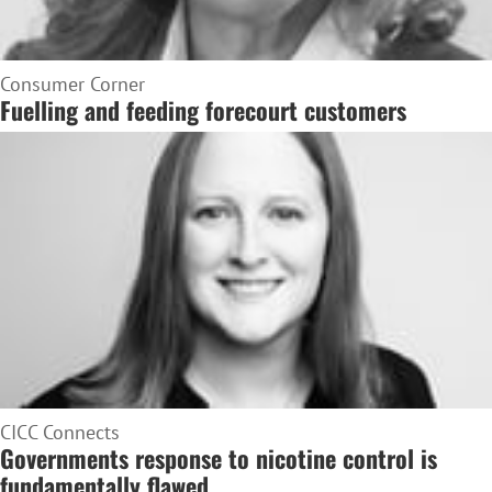
Consumer Corner
Fuelling and feeding forecourt customers
CICC Connects
Governments response to nicotine control is
fundamentally flawed