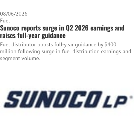
08/06/2026
Fuel
Sunoco reports surge in Q2 2026 earnings and
raises full-year guidance
Fuel distributor boosts full-year guidance by $400
million following surge in fuel distribution earnings and
segment volume.