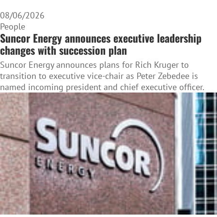
08/06/2026
People
Suncor Energy announces executive leadership
changes with succession plan
Suncor Energy announces plans for Rich Kruger to
transition to executive vice-chair as Peter Zebedee is
named incoming president and chief executive officer.