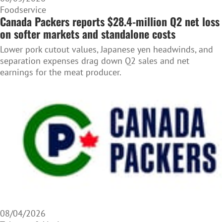
Foodservice
Canada Packers reports $28.4-million Q2 net loss
on softer markets and standalone costs
Lower pork cutout values, Japanese yen headwinds, and
separation expenses drag down Q2 sales and net
earnings for the meat producer.
08/04/2026