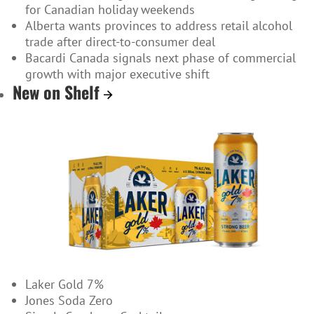
for Canadian holiday weekends
Alberta wants provinces to address retail alcohol
trade after direct-to-consumer deal
Bacardi Canada signals next phase of commercial
growth with major executive shift
New on Shelf
Laker Gold 7%
Jones Soda Zero