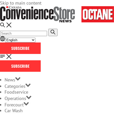
Skip to main content
SUBSCRIBE
SUBSCRIBE
News
Categories
Foodservice
Operations
Forecourt
Car Wash