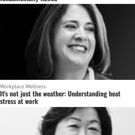
Workplace Wellness
It's not just the weather: Understanding heat
stress at work