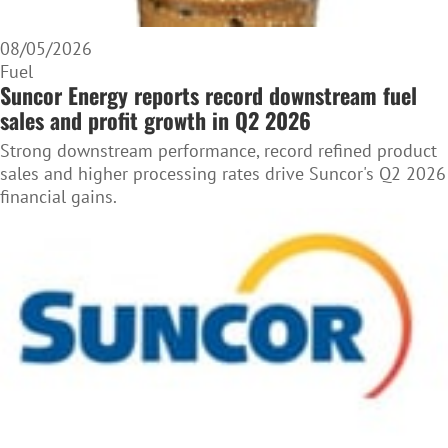
08/05/2026
Fuel
Suncor Energy reports record downstream fuel
sales and profit growth in Q2 2026
Strong downstream performance, record refined product
sales and higher processing rates drive Suncor's Q2 2026
financial gains.