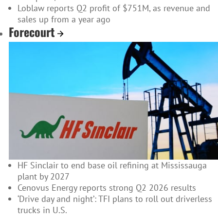
Loblaw reports Q2 profit of $751M, as revenue and
sales up from a year ago
Forecourt
HF Sinclair to end base oil refining at Mississauga
plant by 2027
Cenovus Energy reports strong Q2 2026 results
‘Drive day and night’: TFI plans to roll out driverless
trucks in U.S.