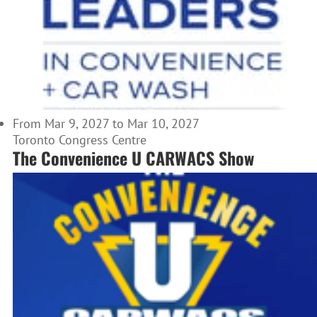
From Mar 9, 2027 to Mar 10, 2027
Toronto Congress Centre
The Convenience U CARWACS Show