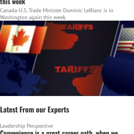
this week
Canada-U.S. Trade Minister Dominic LeBlanc is in
Washington again this week.
Latest From our Experts
Leadership Perspective
Convenience is a great career path, when we