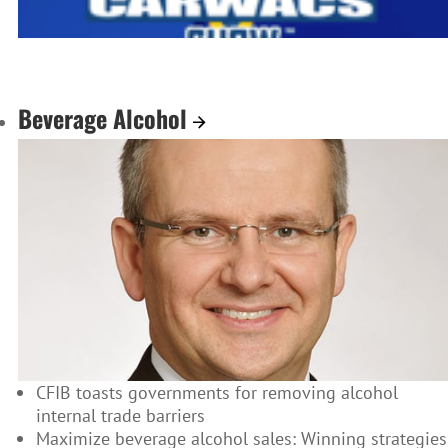
Beverage Alcohol
CFIB toasts governments for removing alcohol
internal trade barriers
Maximize beverage alcohol sales: Winning strategies