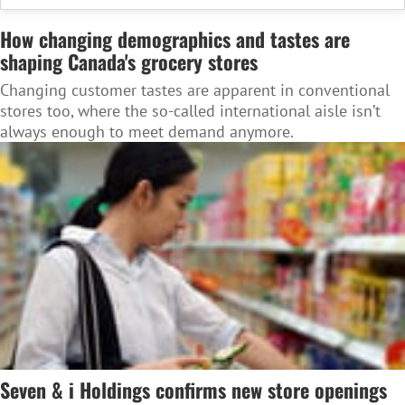
How changing demographics and tastes are
shaping Canada's grocery stores
Changing customer tastes are apparent in conventional
stores too, where the so-called international aisle isn’t
always enough to meet demand anymore.
Seven & i Holdings confirms new store openings