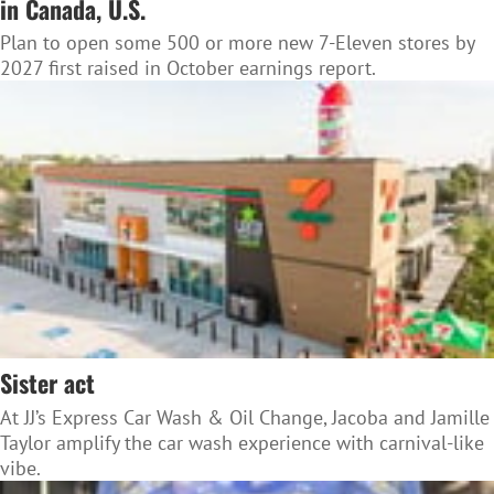
in Canada, U.S.
Plan to open some 500 or more new 7-Eleven stores by
2027 first raised in October earnings report.
Sister act
At JJ’s Express Car Wash & Oil Change, Jacoba and Jamille
Taylor amplify the car wash experience with carnival-like
vibe.