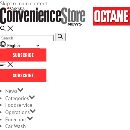
Skip to main content
SUBSCRIBE
SUBSCRIBE
News
Categories
Foodservice
Operations
Forecourt
Car Wash