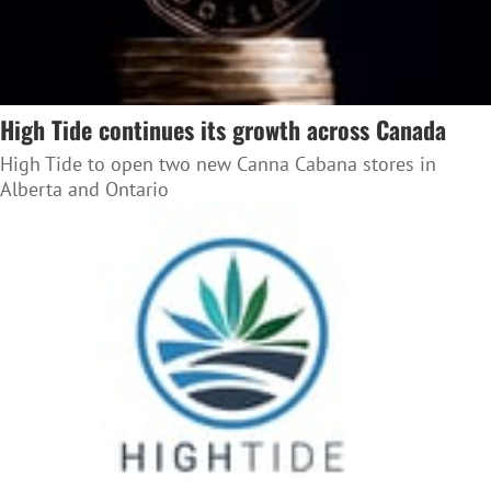
High Tide continues its growth across Canada
High Tide to open two new Canna Cabana stores in
Alberta and Ontario