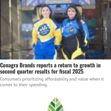
Conagra Brands reports a return to growth in
second quarter results for fiscal 2025
Consumers prioritizing affordability and value when it
comes to their spending.