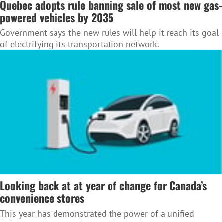
Quebec adopts rule banning sale of most new gas-
powered vehicles by 2035
Government says the new rules will help it reach its goal
of electrifying its transportation network.
Looking back at at year of change for Canada’s
convenience stores
This year has demonstrated the power of a unified