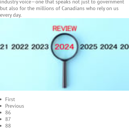
industry voice—one that speaks not just to government
but also for the millions of Canadians who rely on us
every day.
First
Previous
86
87
88