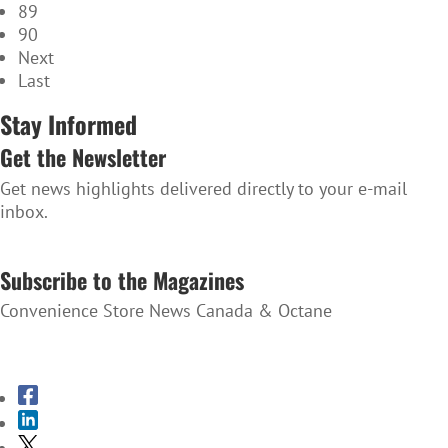
89
90
Next
Last
Stay Informed
Get the Newsletter
Get news highlights delivered directly to your e-mail
inbox.
SUBSCRIBE TO THE NEWSLETTER
Subscribe to the Magazines
Convenience Store News Canada & Octane
SUBSCRIBE TO THE MAGAZINES