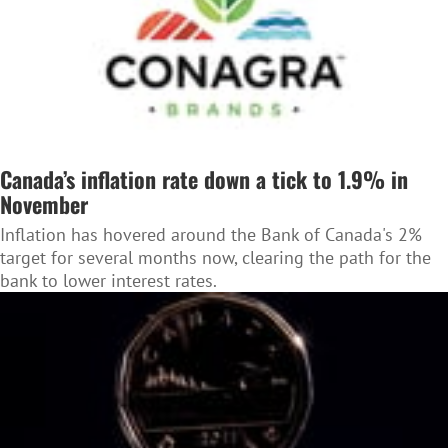
Canada’s inflation rate down a tick to 1.9% in
November
Inflation has hovered around the Bank of Canada's 2%
target for several months now, clearing the path for the
bank to lower interest rates.