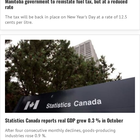
Manitoba government to reinstate fuel tax, but at a reduced
rate
The tax will be back in place on New Year's Day at a rate of 12.5
cents per litre.
Statistics Canada reports real GDP grew 0.3 % in October
After four consecutive monthly declines, goods-producing
industries rose 0.9 %.