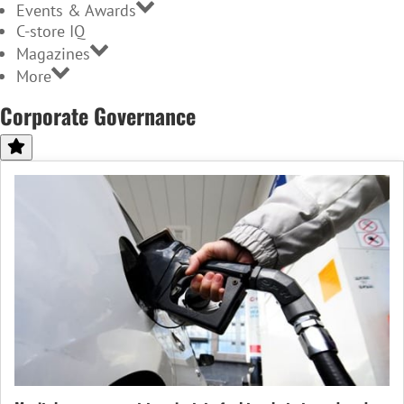
Events & Awards
C-store IQ
Magazines
More
Corporate Governance