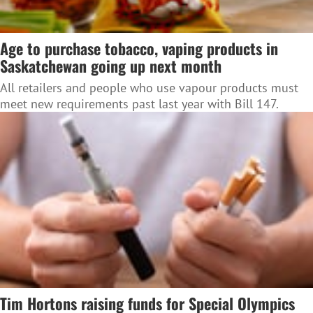
Age to purchase tobacco, vaping products in
Saskatchewan going up next month
All retailers and people who use vapour products must
meet new requirements past last year with Bill 147.
Tim Hortons raising funds for Special Olympics