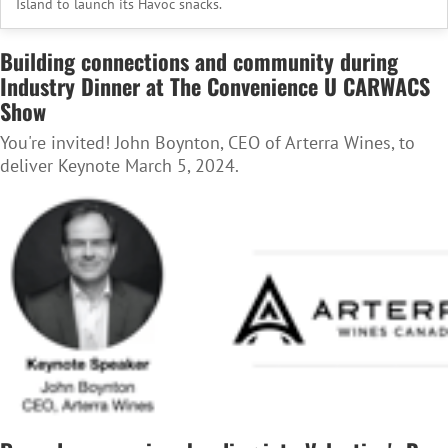
Island to launch its Havoc snacks.
Building connections and community during
Industry Dinner at The Convenience U CARWACS
Show
You're invited! John Boynton, CEO of Arterra Wines, to
deliver Keynote March 5, 2024.