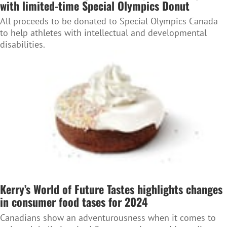
with limited-time Special Olympics Donut
All proceeds to be donated to Special Olympics Canada
to help athletes with intellectual and developmental
disabilities.
Kerry’s World of Future Tastes highlights changes
in consumer food tases for 2024
Canadians show an adventurousness when it comes to