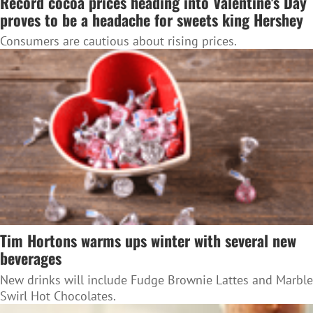
Record cocoa prices heading into Valentine's Day
proves to be a headache for sweets king Hershey
Consumers are cautious about rising prices.
Tim Hortons warms ups winter with several new
beverages
New drinks will include Fudge Brownie Lattes and Marble
Swirl Hot Chocolates.