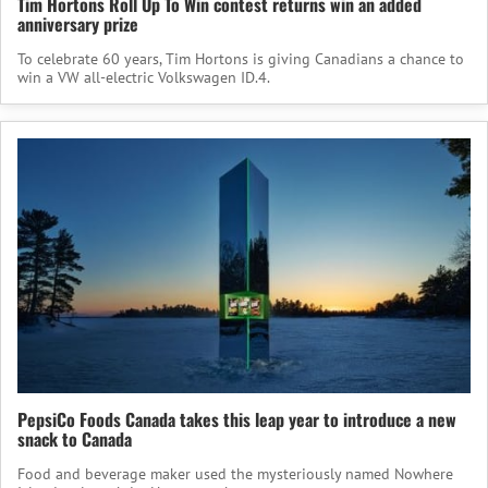
Tim Hortons Roll Up To Win contest returns win an added
anniversary prize
To celebrate 60 years, Tim Hortons is giving Canadians a chance to
win a VW all-electric Volkswagen ID.4.
PepsiCo Foods Canada takes this leap year to introduce a new
snack to Canada
Food and beverage maker used the mysteriously named Nowhere