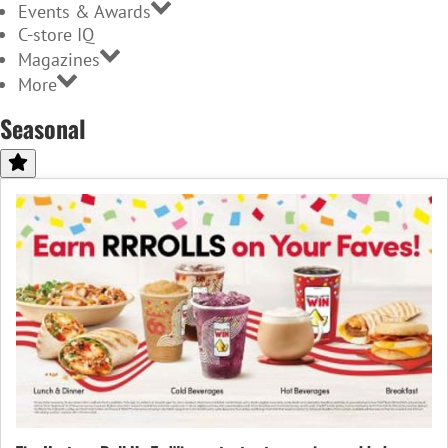
Events & Awards
C-store IQ
Magazines
More
Seasonal