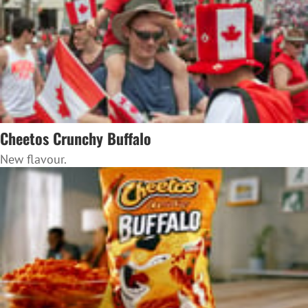
Cheetos Crunchy Buffalo
New flavour.