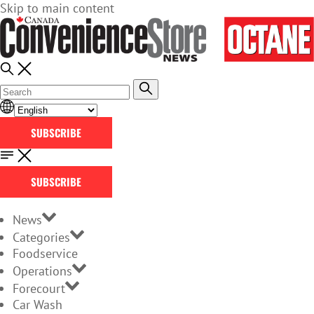
Skip to main content
SUBSCRIBE
SUBSCRIBE
News
Categories
Foodservice
Operations
Forecourt
Car Wash