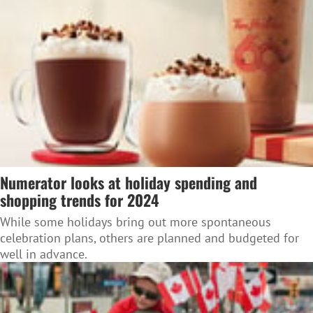
Numerator looks at holiday spending and
shopping trends for 2024
While some holidays bring out more spontaneous
celebration plans, others are planned and budgeted for
well in advance.