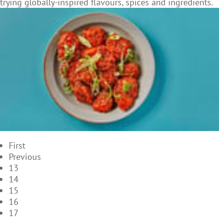
trying globally-inspired flavours, spices and ingredients.
First
Previous
13
14
15
16
17