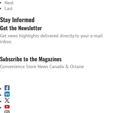
Next
Last
Stay Informed
Get the Newsletter
Get news highlights delivered directly to your e-mail
inbox.
SUBSCRIBE TO THE NEWSLETTER
Subscribe to the Magazines
Convenience Store News Canada & Octane
SUBSCRIBE TO THE MAGAZINES