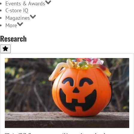
Events & Awards
C-store IQ
Magazines
More
Research