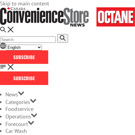
Skip to main content
SUBSCRIBE
SUBSCRIBE
News
Categories
Foodservice
Operations
Forecourt
Car Wash