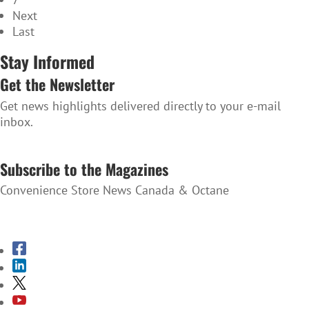
Next
Last
Stay Informed
Get the Newsletter
Get news highlights delivered directly to your e-mail
inbox.
SUBSCRIBE TO THE NEWSLETTER
Subscribe to the Magazines
Convenience Store News Canada & Octane
SUBSCRIBE TO THE MAGAZINES