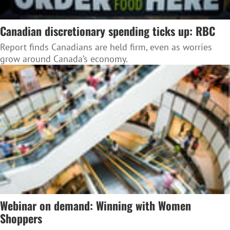
Canadian discretionary spending ticks up: RBC
Report finds Canadians are held firm, even as worries
grow around Canada’s economy.
Webinar on demand: Winning with Women
Shoppers