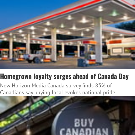
Homegrown loyalty surges ahead of Canada Day
New Horizon Media Canada survey finds 83% of
Canadians say buying local evokes national pride.