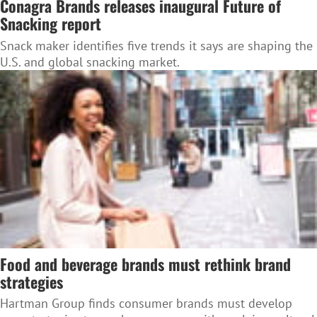
Conagra Brands releases inaugural Future of
Snacking report
Snack maker identifies five trends it says are shaping the
U.S. and global snacking market.
Food and beverage brands must rethink brand
strategies
Hartman Group finds consumer brands must develop