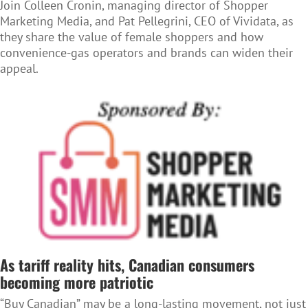
Join Colleen Cronin, managing director of Shopper
Marketing Media, and Pat Pellegrini, CEO of Vividata, as
they share the value of female shoppers and how
convenience-gas operators and brands can widen their
appeal.
As tariff reality hits, Canadian consumers
becoming more patriotic
“Buy Canadian” may be a long-lasting movement, not just