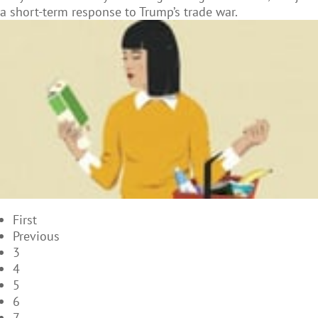
a short-term response to Trump’s trade war.
First
Previous
3
4
5
6
7