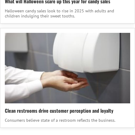
What will Halloween scare up this year for candy sales
Halloween candy sales look to rise in 2025 with adults and
children indulging their sweet tooths.
Clean restrooms drive customer perception and loyalty
Consumers believe state of a restroom reflects the business.