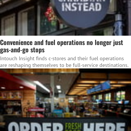
Convenience and fuel operations no longer just
gas-and-go stops
Intouch Insight finds c-stores and their fuel operations
are reshaping themselves to be full-service destinations.