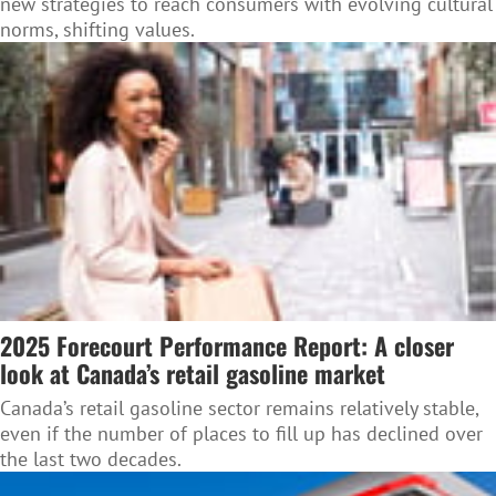
new strategies to reach consumers with evolving cultural
norms, shifting values.
2025 Forecourt Performance Report: A closer
look at Canada’s retail gasoline market
Canada’s retail gasoline sector remains relatively stable,
even if the number of places to fill up has declined over
the last two decades.