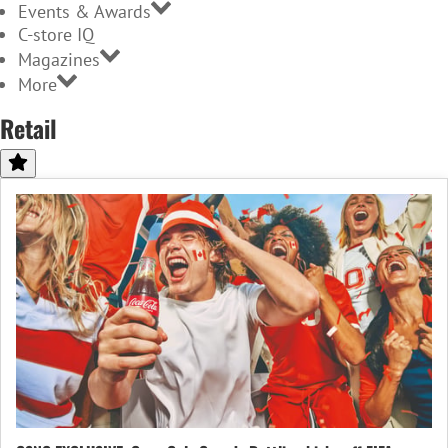
Events & Awards
C-store IQ
Magazines
More
Retail