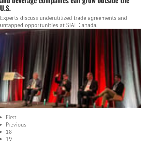
and beverage companies can grow outside the
U.S.
Experts discuss underutilized trade agreements and
untapped opportunities at SIAL Canada.
First
Previous
18
19