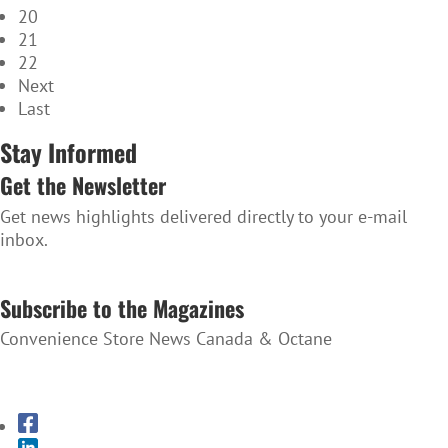
20
21
22
Next
Last
Stay Informed
Get the Newsletter
Get news highlights delivered directly to your e-mail
inbox.
SUBSCRIBE TO THE NEWSLETTER
Subscribe to the Magazines
Convenience Store News Canada & Octane
SUBSCRIBE TO THE MAGAZINES