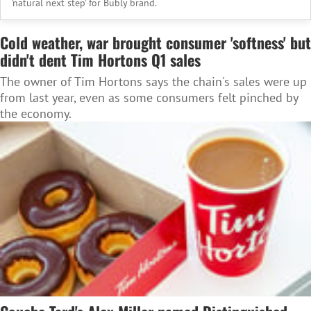
'natural next step' for Bubly brand.
Cold weather, war brought consumer 'softness' but
didn't dent Tim Hortons Q1 sales
The owner of Tim Hortons says the chain's sales were up
from last year, even as some consumers felt pinched by
the economy.