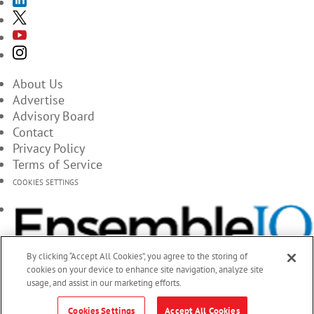
About Us
Advertise
Advisory Board
Contact
Privacy Policy
Terms of Service
COOKIES SETTINGS
By clicking “Accept All Cookies”, you agree to the storing of
cookies on your device to enhance site navigation, analyze site
usage, and assist in our marketing efforts.
Cookies Settings
Accept All Cookies