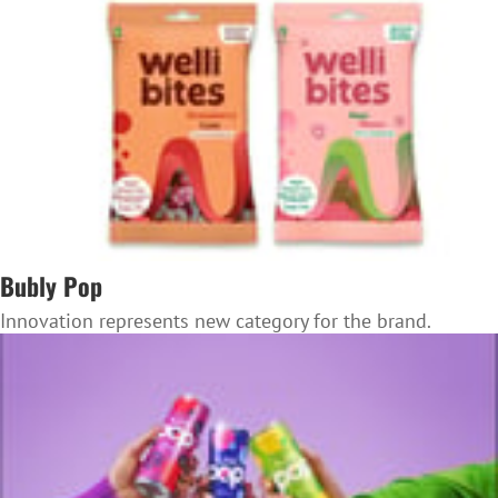
Bubly Pop
Innovation represents new category for the brand.