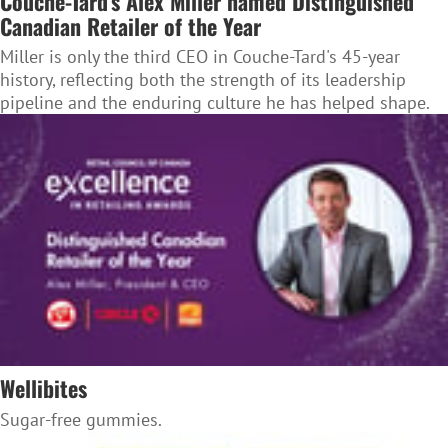
Couche-Tard's Alex Miller named Distinguished
Canadian Retailer of the Year
Miller is only the third CEO in Couche-Tard's 45-year
history, reflecting both the strength of its leadership
pipeline and the enduring culture he has helped shape.
Wellibites
Sugar-free gummies.