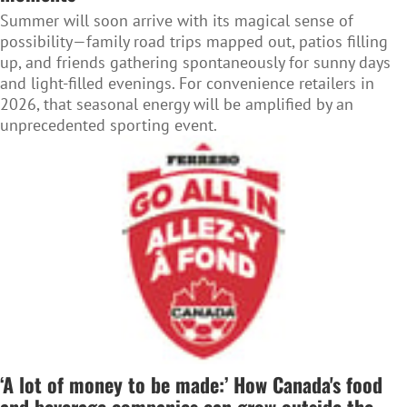
Summer will soon arrive with its magical sense of
possibility—family road trips mapped out, patios filling
up, and friends gathering spontaneously for sunny days
and light-filled evenings. For convenience retailers in
2026, that seasonal energy will be amplified by an
unprecedented sporting event.
‘A lot of money to be made:’ How Canada's food