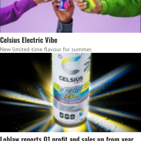
Celsius Electric Vibe
New limited-time flavour for summer.
Loblaw reports Q1 profit and sales up from year