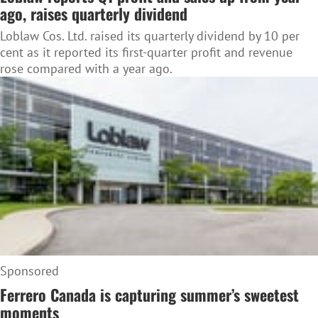
ago, raises quarterly dividend
Loblaw Cos. Ltd. raised its quarterly dividend by 10 per
cent as it reported its first-quarter profit and revenue
rose compared with a year ago.
Sponsored
Ferrero Canada is capturing summer’s sweetest
moments