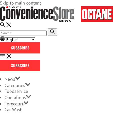
Skip to main content
SUBSCRIBE
SUBSCRIBE
News
Categories
Foodservice
Operations
Forecourt
Car Wash