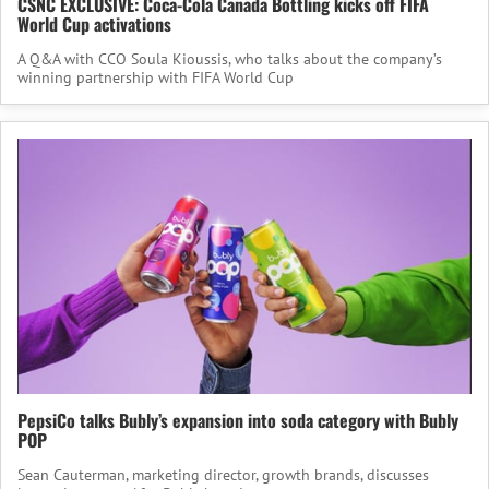
CSNC EXCLUSIVE: Coca-Cola Canada Bottling kicks off FIFA
World Cup activations
A Q&A with CCO Soula Kioussis, who talks about the company’s
winning partnership with FIFA World Cup
PepsiCo talks Bubly’s expansion into soda category with Bubly
POP
Sean Cauterman, marketing director, growth brands, discusses