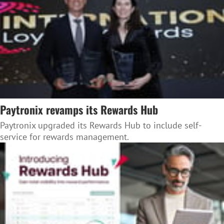
Paytronix revamps its Rewards Hub
Paytronix upgraded its Rewards Hub to include self-
service for rewards management.