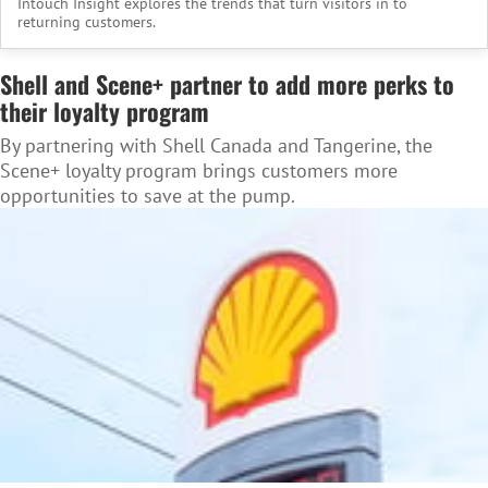
Intouch Insight explores the trends that turn visitors in to
returning customers.
Shell and Scene+ partner to add more perks to
their loyalty program
By partnering with Shell Canada and Tangerine, the
Scene+ loyalty program brings customers more
opportunities to save at the pump.