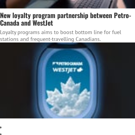
New loyalty program partnership between Petro-
Canada and WestJet
Loyalty programs aims to boost bottom line for fuel
stations and frequent-travelling Canadians.