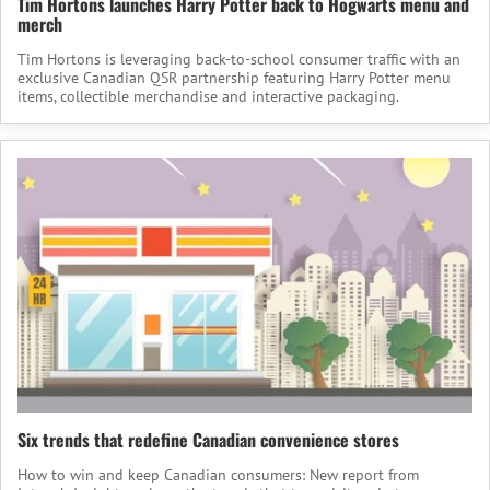
Tim Hortons launches Harry Potter back to Hogwarts menu and
merch
Tim Hortons is leveraging back-to-school consumer traffic with an
exclusive Canadian QSR partnership featuring Harry Potter menu
items, collectible merchandise and interactive packaging.
Six trends that redefine Canadian convenience stores
How to win and keep Canadian consumers: New report from