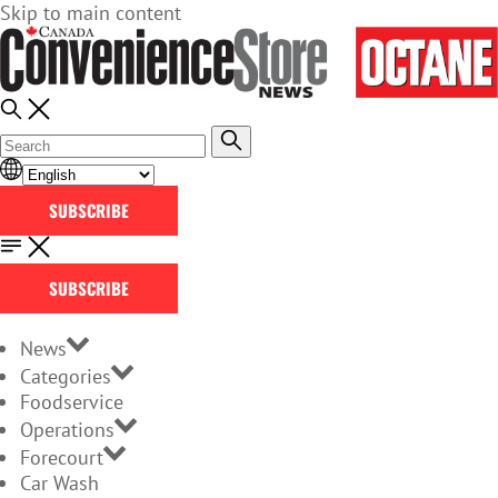
Skip to main content
SUBSCRIBE
SUBSCRIBE
News
Categories
Foodservice
Operations
Forecourt
Car Wash