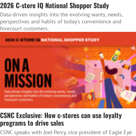
2026 C-store IQ National Shopper Study
Data-driven insights into the evolving wants, needs,
perspectives and habits of today's convenience and
forecourt customers.
CSNC Exclusive: How c-stores can use loyalty
programs to drive sales
CSNC speaks with Joel Percy, vice president of Eagle Eye