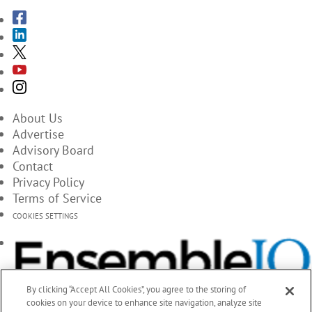
About Us
Advertise
Advisory Board
Contact
Privacy Policy
Terms of Service
COOKIES SETTINGS
By clicking “Accept All Cookies”, you agree to the storing of
cookies on your device to enhance site navigation, analyze site