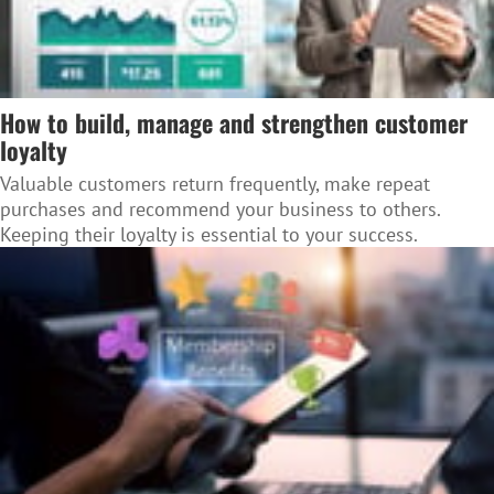
How to build, manage and strengthen customer
loyalty
Valuable customers return frequently, make repeat
purchases and recommend your business to others.
Keeping their loyalty is essential to your success.