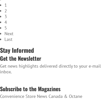
1
2
3
4
5
Next
Last
Stay Informed
Get the Newsletter
Get news highlights delivered directly to your e-mail
inbox.
SUBSCRIBE TO THE NEWSLETTER
Subscribe to the Magazines
Convenience Store News Canada & Octane
SUBSCRIBE TO THE MAGAZINES