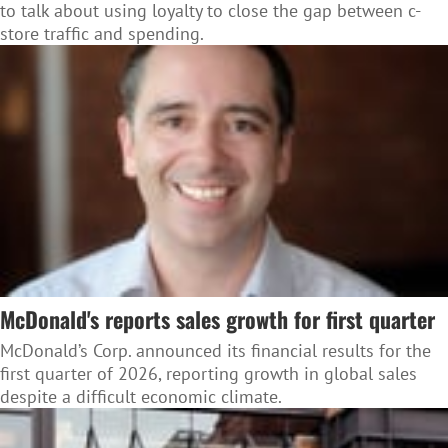
to talk about using loyalty to close the gap between c-
store traffic and spending.
McDonald's reports sales growth for first quarter
McDonald’s Corp. announced its financial results for the
first quarter of 2026, reporting growth in global sales
despite a difficult economic climate.