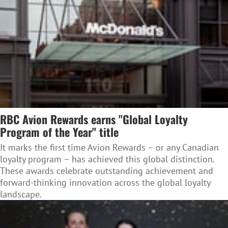
RBC Avion Rewards earns "Global Loyalty
Program of the Year" title
It marks the first time Avion Rewards – or any Canadian
loyalty program – has achieved this global distinction.
These awards celebrate outstanding achievement and
forward-thinking innovation across the global loyalty
landscape.