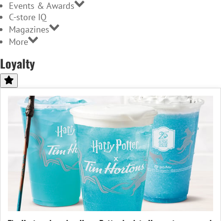
Events & Awards
C-store IQ
Magazines
More
Loyalty