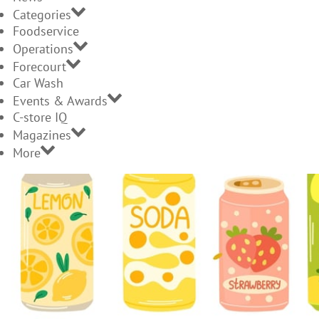
Categories
Foodservice
Operations
Forecourt
Car Wash
Events & Awards
C-store IQ
Magazines
More