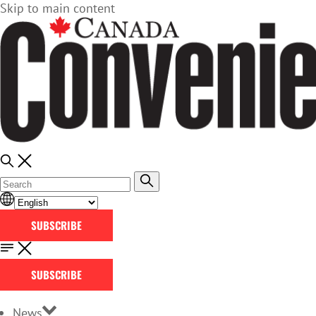
Skip to main content
SUBSCRIBE
SUBSCRIBE
News