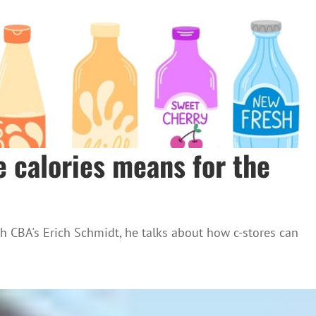
e calories means for the
th CBA's Erich Schmidt, he talks about how c-stores can