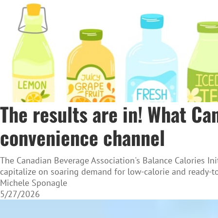
The results are in! What C
convenience channel
The Canadian Beverage Association's Balance Calories Init
capitalize on soaring demand for low-calorie and ready-to
Michele Sponagle
5/27/2026