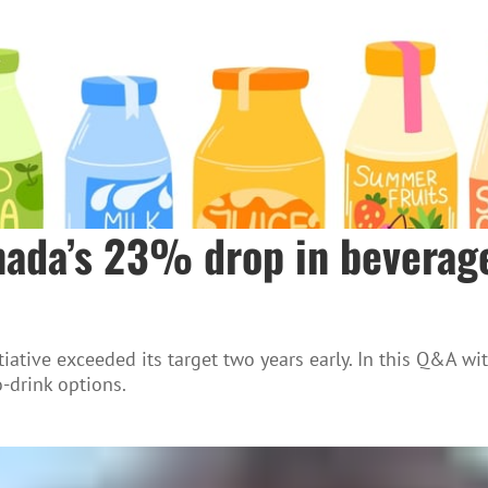
anada’s 23% drop in beverag
iative exceeded its target two years early. In this Q&A wi
-drink options.