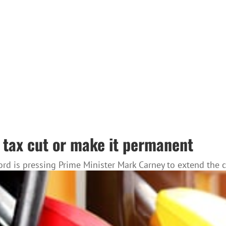
s tax cut or make it permanent
 Ford is pressing Prime Minister Mark Carney to extend th