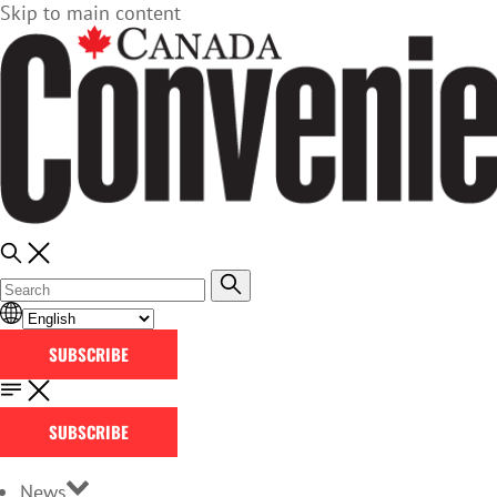
Skip to main content
SUBSCRIBE
SUBSCRIBE
News