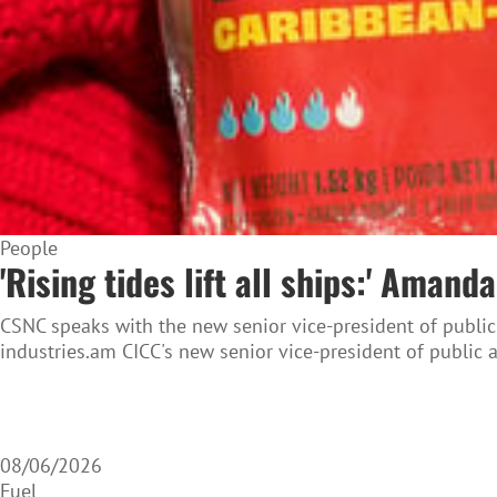
People
'Rising tides lift all ships:' Ama
CSNC speaks with the new senior vice-president of public
industries.am CICC's new senior vice-president of public 
08/06/2026
Fuel