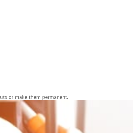
e cuts or make them permanent.