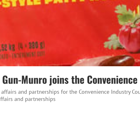
nda Gun-Munro joins the Convenienc
 affairs and partnerships for the Convenience Industry C
affairs and partnerships