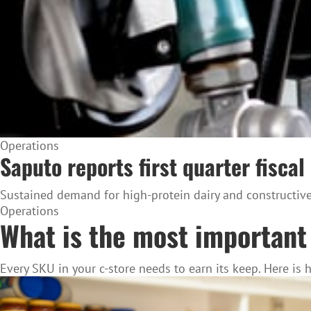
Operations
Saputo reports first quarter fiscal
Sustained demand for high-protein dairy and constructive 
Operations
What is the most important 
Every SKU in your c-store needs to earn its keep. Here is