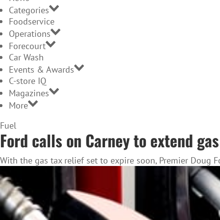
Categories
Foodservice
Operations
Forecourt
Car Wash
Events & Awards
C-store IQ
Magazines
More
Home
Fuel
Ford calls on Carney to extend ga
Page
With the gas tax relief set to expire soon, Premier Doug