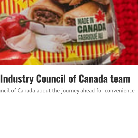
e Industry Council of Canada team
ouncil of Canada about the journey ahead for convenience