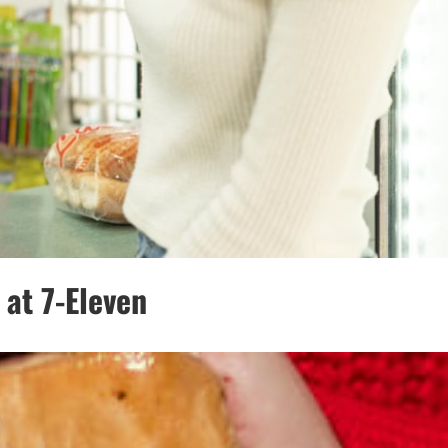
at 7-Eleven