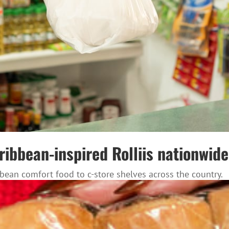
bbean-inspired Rolliis nationwide 
ean comfort food to c-store shelves across the country.