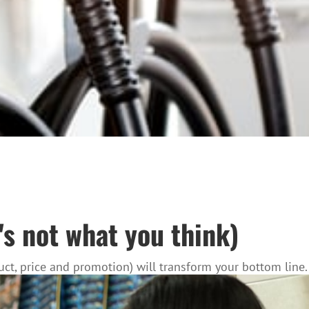
's not what you think)
ct, price and promotion) will transform your bottom line.