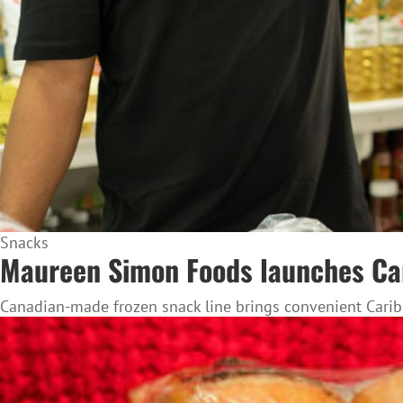
Snacks
Maureen Simon Foods launches Cari
Canadian-made frozen snack line brings convenient Caribb