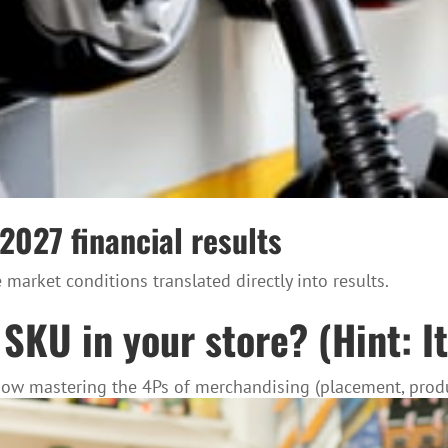
 2027 financial results
market conditions translated directly into results.
SKU in your store? (Hint: It
 how mastering the 4Ps of merchandising (placement, produ