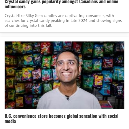
Crystal candy gains popularity amongst Canadians and online
influencers
Crystal-like Silky Gem candies are captivating consumers, with
searches for crystal candy peaking in late 2024 and showing signs
of continuing into this fall.
B.C. convenience store becomes global sensation with social
media