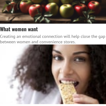
What women want
Creating an emotional connection will help close the gap
between women and convenience stores.