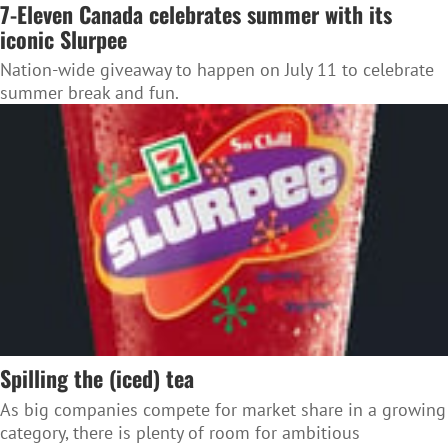
7-Eleven Canada celebrates summer with its
iconic Slurpee
Nation-wide giveaway to happen on July 11 to celebrate
summer break and fun.
Spilling the (iced) tea
As big companies compete for market share in a growing
category, there is plenty of room for ambitious