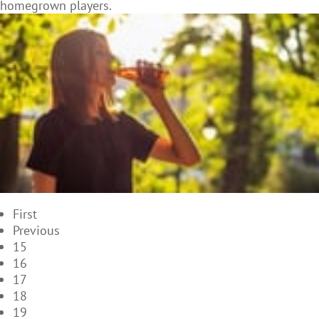
homegrown players.
First
Previous
15
16
17
18
19