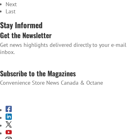
Next
Last
Stay Informed
Get the Newsletter
Get news highlights delivered directly to your e-mail
inbox.
SUBSCRIBE TO THE NEWSLETTER
Subscribe to the Magazines
Convenience Store News Canada & Octane
SUBSCRIBE TO THE MAGAZINES