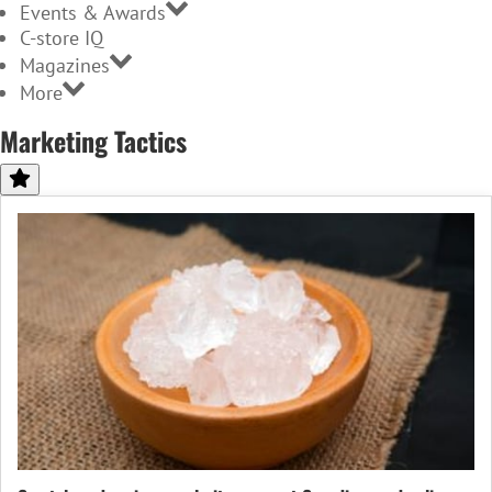
Events & Awards
C-store IQ
Magazines
More
Marketing Tactics