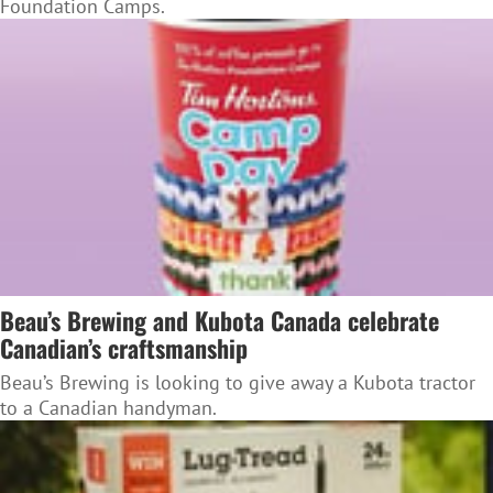
Foundation Camps.
Beau’s Brewing and Kubota Canada celebrate
Canadian’s craftsmanship
Beau’s Brewing is looking to give away a Kubota tractor
to a Canadian handyman.