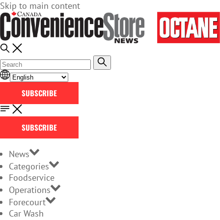
Skip to main content
SUBSCRIBE
SUBSCRIBE
News
Categories
Foodservice
Operations
Forecourt
Car Wash