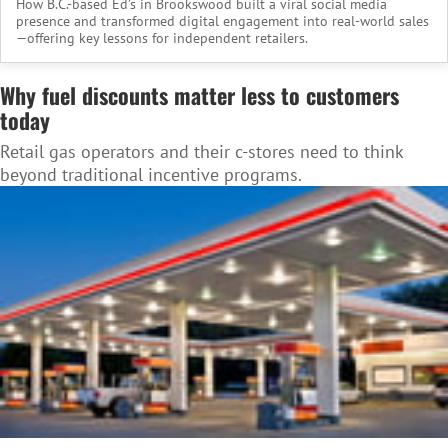
How B.C.-based Ed’s in Brookswood built a viral social media
presence and transformed digital engagement into real-world sales
—offering key lessons for independent retailers.
Why fuel discounts matter less to customers
today
Retail gas operators and their c-stores need to think
beyond traditional incentive programs.