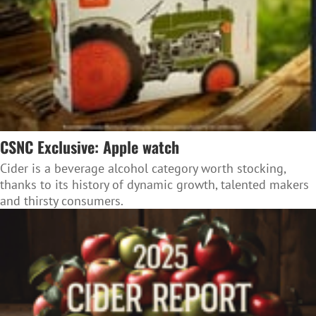
CSNC Exclusive: Apple watch
Cider is a beverage alcohol category worth stocking,
thanks to its history of dynamic growth, talented makers
and thirsty consumers.