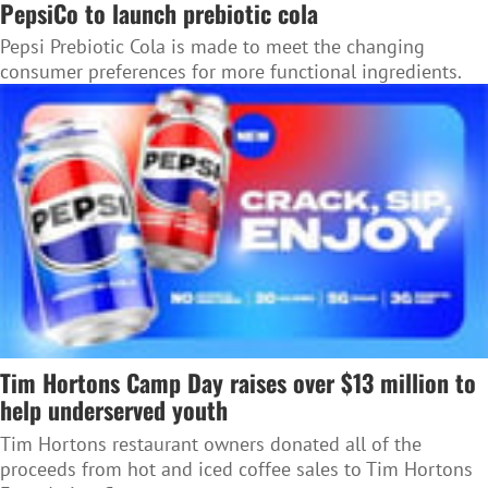
PepsiCo to launch prebiotic cola
Pepsi Prebiotic Cola is made to meet the changing
consumer preferences for more functional ingredients.
Tim Hortons Camp Day raises over $13 million to
help underserved youth
Tim Hortons restaurant owners donated all of the
proceeds from hot and iced coffee sales to Tim Hortons