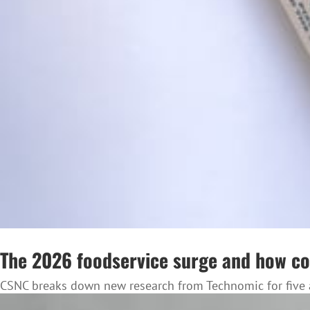
The 2026 foodservice surge and how co
CSNC breaks down new research from Technomic for five a