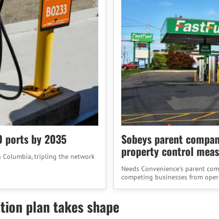
0 ports by 2035
Sobeys parent company
property control meas
h Columbia, tripling the network
Needs Convenience's parent compa
competing businesses from operat
tion plan takes shape