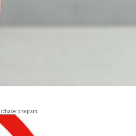
urchase program.