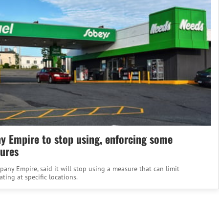
 Empire to stop using, enforcing some
ures
ny Empire, said it will stop using a measure that can limit
ing at specific locations.