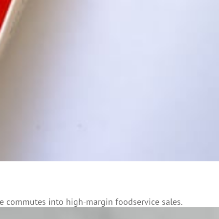
ne commutes into high-margin foodservice sales.