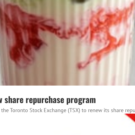
ew share repurchase program
 the Toronto Stock Exchange (TSX) to renew its share rep