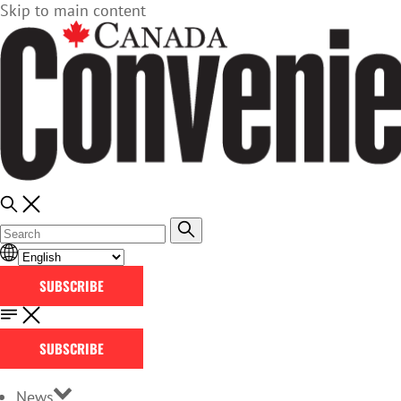
Skip to main content
SUBSCRIBE
SUBSCRIBE
News