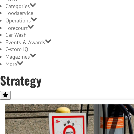
Categories
Foodservice
Operations
Forecourt
Car Wash
Events & Awards
C-store IQ
Magazines
More
Strategy