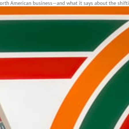
s North American business—and what it says about the shif