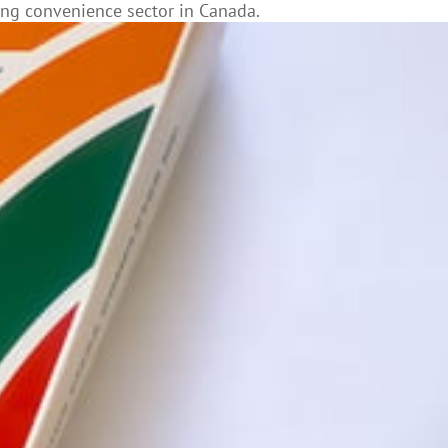
ting convenience sector in Canada.