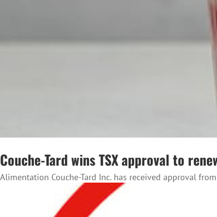
Couche-Tard wins TSX approval to ren
Alimentation Couche-Tard Inc. has received approval from