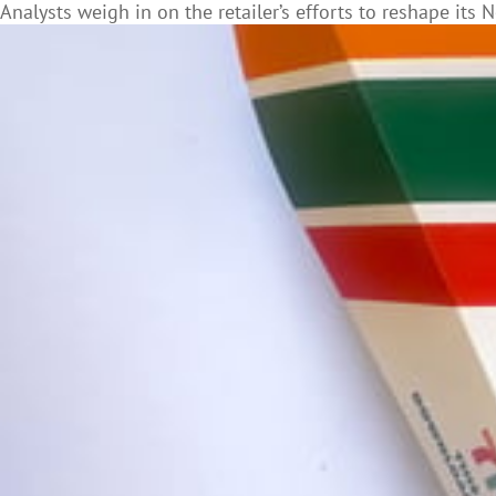
Analysts weigh in on the retailer’s efforts to reshape it