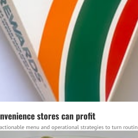
nvenience stores can profit
ctionable menu and operational strategies to turn routi