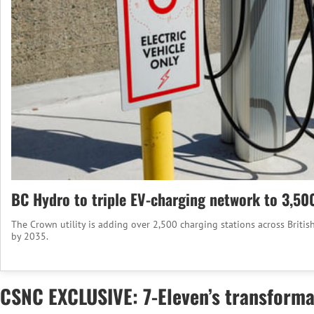
BC Hydro to triple EV-charging network to 3,50
The Crown utility is adding over 2,500 charging stations across Britis
by 2035.
CSNC EXCLUSIVE: 7-Eleven’s transforma