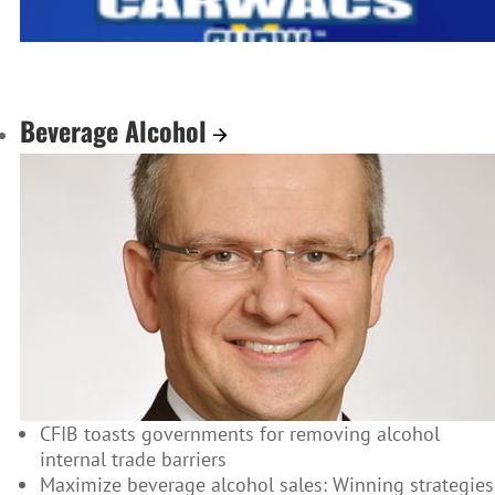
Beverage Alcohol
CFIB toasts governments for removing alcohol
internal trade barriers
Maximize beverage alcohol sales: Winning strategies