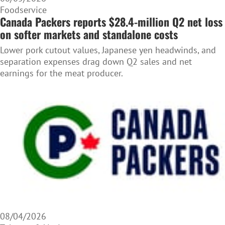
Foodservice
Canada Packers reports $28.4-million Q2 net loss
on softer markets and standalone costs
Lower pork cutout values, Japanese yen headwinds, and
separation expenses drag down Q2 sales and net
earnings for the meat producer.
08/04/2026