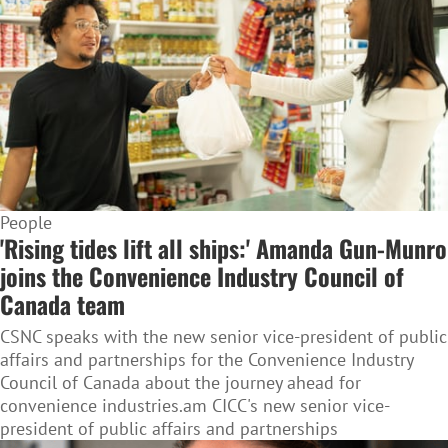
People
'Rising tides lift all ships:' Amanda Gun-Munro
joins the Convenience Industry Council of
Canada team
CSNC speaks with the new senior vice-president of public
affairs and partnerships for the Convenience Industry
Council of Canada about the journey ahead for
convenience industries.am CICC's new senior vice-
president of public affairs and partnerships