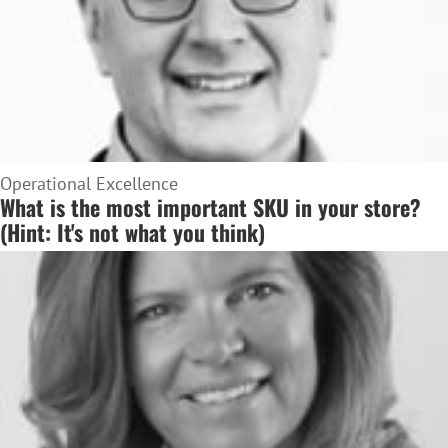
Operational Excellence
What is the most important SKU in your store?
(Hint: It's not what you think)