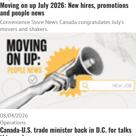
Moving on up July 2026: New hires, promotions
and people news
Convenience Store News Canada congratulates July's
movers and shakers.
08/04/2026
Operations
Canada-U.S. trade minister back in D.C. for talks