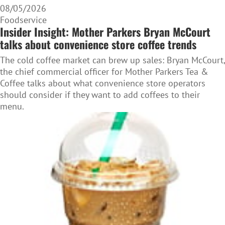
08/05/2026
Foodservice
Insider Insight: Mother Parkers Bryan McCourt
talks about convenience store coffee trends
The cold coffee market can brew up sales: Bryan McCourt,
the chief commercial officer for Mother Parkers Tea &
Coffee talks about what convenience store operators
should consider if they want to add coffees to their
menu.