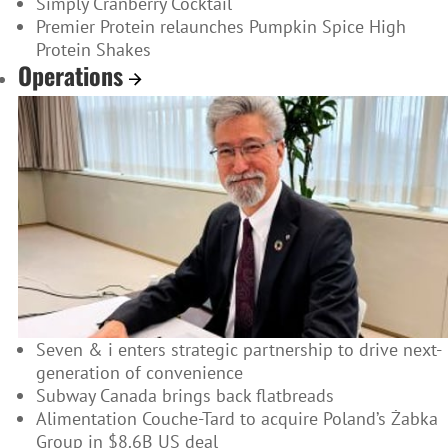
Simply Cranberry Cocktail
Premier Protein relaunches Pumpkin Spice High
Protein Shakes
Operations
Seven & i enters strategic partnership to drive next-
generation of convenience
Subway Canada brings back flatbreads
Alimentation Couche-Tard to acquire Poland’s Żabka
Group in $8.6B US deal