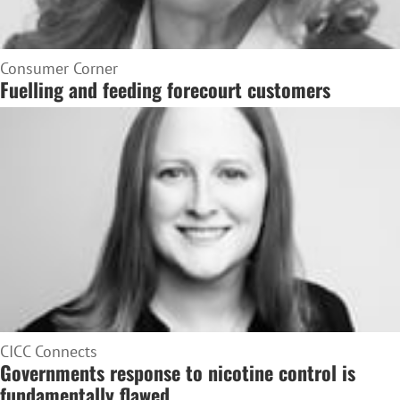
Consumer Corner
Fuelling and feeding forecourt customers
CICC Connects
Governments response to nicotine control is
fundamentally flawed