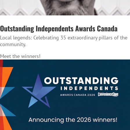
Outstanding Independents Awards Canada
Local legends:
Celebrating 35 extraordinary pillars of the
community.
Meet the winners!