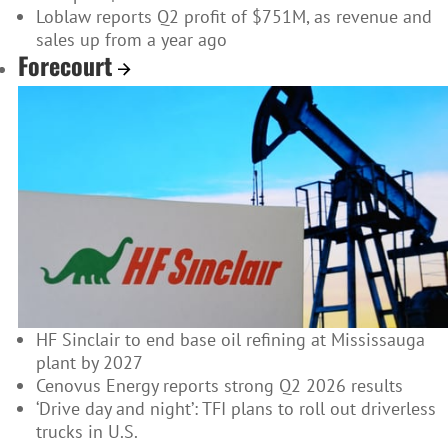
Loblaw reports Q2 profit of $751M, as revenue and
sales up from a year ago
Forecourt
HF Sinclair to end base oil refining at Mississauga
plant by 2027
Cenovus Energy reports strong Q2 2026 results
‘Drive day and night’: TFI plans to roll out driverless
trucks in U.S.