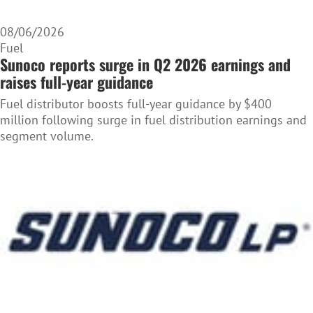
08/06/2026
Fuel
Sunoco reports surge in Q2 2026 earnings and
raises full-year guidance
Fuel distributor boosts full-year guidance by $400
million following surge in fuel distribution earnings and
segment volume.