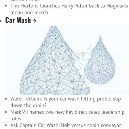
Tim Hortons launches Harry Potter back to Hogwarts
menu and merch
Car Wash
Water reclaim: Is your car wash letting profits slip
down the drain?
Mark VII names two new key direct sales leadership
roles
Ask Captain Car Wash: Belt versus chain conveyor