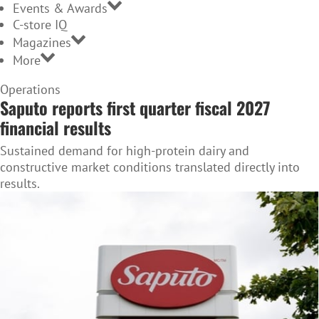
Events & Awards
C-store IQ
Magazines
More
Home
Operations
Saputo reports first quarter fiscal 2027
Page
financial results
Sustained demand for high-protein dairy and
constructive market conditions translated directly into
results.