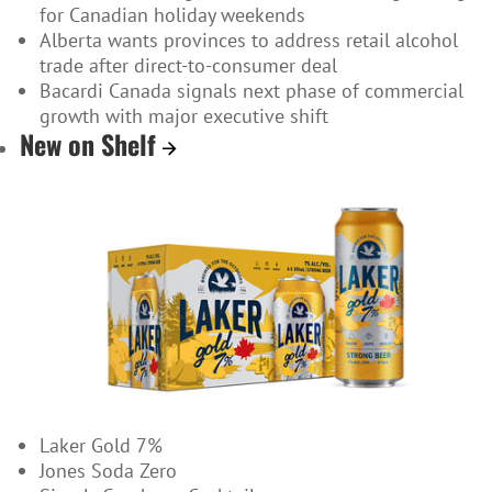
for Canadian holiday weekends
Alberta wants provinces to address retail alcohol
trade after direct-to-consumer deal
Bacardi Canada signals next phase of commercial
growth with major executive shift
New on Shelf
Laker Gold 7%
Jones Soda Zero