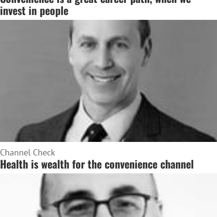
invest in people
Channel Check
Health is wealth for the convenience channel