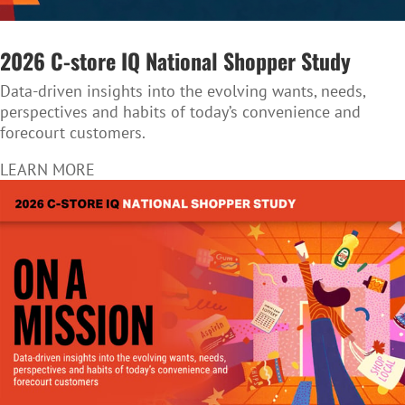
2026 C-store IQ National Shopper Study
Data-driven insights into the evolving wants, needs,
perspectives and habits of today’s convenience and
forecourt customers.
LEARN MORE