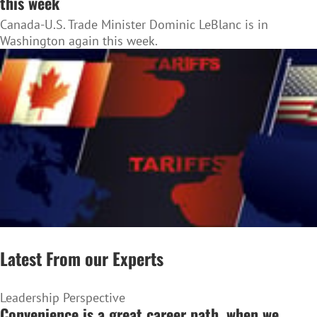
this week
Canada-U.S. Trade Minister Dominic LeBlanc is in
Washington again this week.
Latest From our Experts
Leadership Perspective
Convenience is a great career path, when we