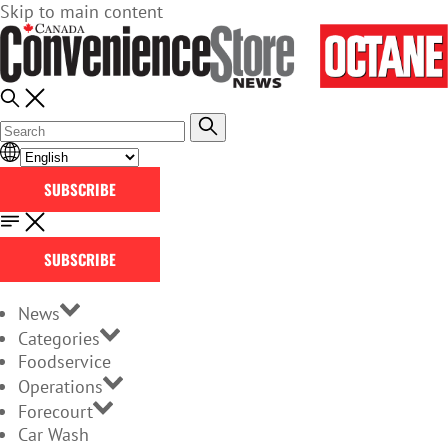
Skip to main content
SUBSCRIBE
SUBSCRIBE
News
Categories
Foodservice
Operations
Forecourt
Car Wash