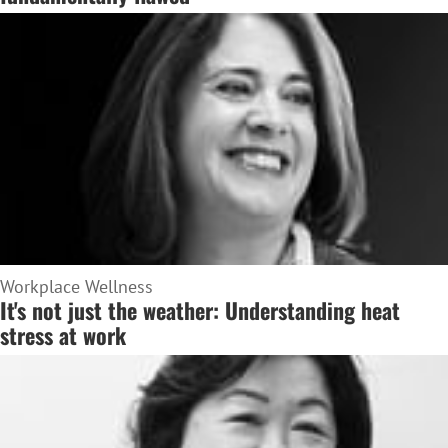
Workplace Wellness
It's not just the weather: Understanding heat
stress at work