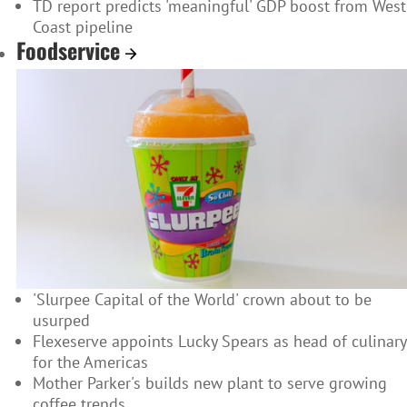
TD report predicts 'meaningful' GDP boost from West
Coast pipeline
Foodservice
'Slurpee Capital of the World' crown about to be
usurped
Flexeserve appoints Lucky Spears as head of culinary
for the Americas
Mother Parker's builds new plant to serve growing
coffee trends