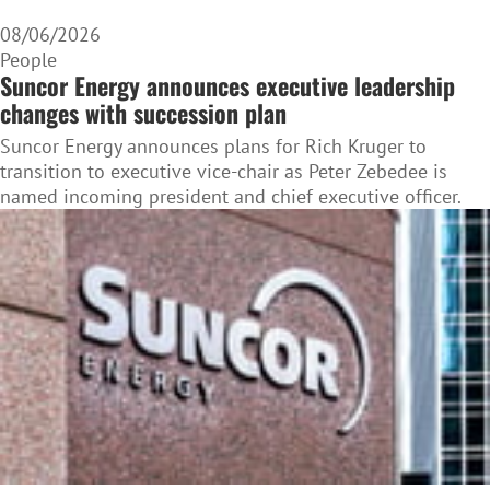
08/06/2026
People
Suncor Energy announces executive leadership
changes with succession plan
Suncor Energy announces plans for Rich Kruger to
transition to executive vice-chair as Peter Zebedee is
named incoming president and chief executive officer.