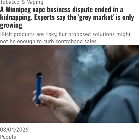
Tobacco & Vaping
A Winnipeg vape business dispute ended in a
kidnapping. Experts say the 'grey market' is only
growing
Illicit products are risky, but proposed solutions might
not be enough to curb contraband sales.
08/04/2026
People