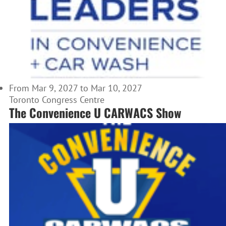
From Mar 9, 2027 to Mar 10, 2027
Toronto Congress Centre
The Convenience U CARWACS Show