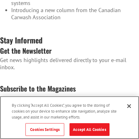
systems
Introducing a new column from the Canadian
Carwash Association
Stay Informed
Get the Newsletter
Get news highlights delivered directly to your e-mail
inbox.
SUBSCRIBE TO THE NEWSLETTER
Subscribe to the Magazines
Convenience Store News Canada & Octane
By clicking “Accept All Cookies”, you agree to the storing of
SUBSCRIBE TO THE MAGAZINES
cookies on your device to enhance site navigation, analyze site
usage, and assist in our marketing efforts.
Cookies Settings
Accept All Cookies