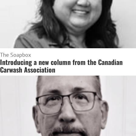
The Soapbox
Introducing a new column from the Canadian
Carwash Association