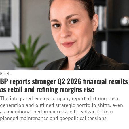
Fuel
BP reports stronger Q2 2026 financial results
as retail and refining margins rise
The integrated energy company reported strong cash
generation and outlined strategic portfolio shifts, even
as operational performance faced headwinds from
planned maintenance and geopolitical tensions.