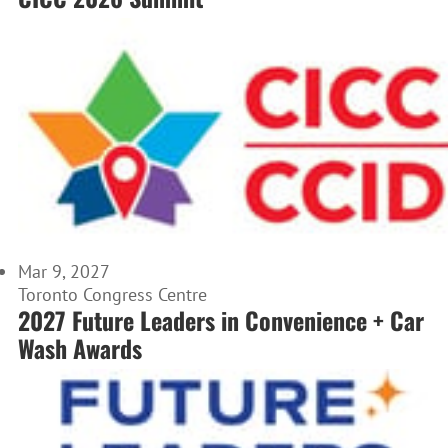
Mar 9, 2027
Toronto Congress Centre
2027 Future Leaders in Convenience + Car
Wash Awards