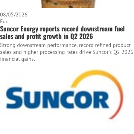
08/05/2026
Fuel
Suncor Energy reports record downstream fuel
sales and profit growth in Q2 2026
Strong downstream performance, record refined product
sales and higher processing rates drive Suncor's Q2 2026
financial gains.