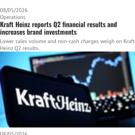
08/05/2026
Operations
Kraft Heinz reports Q2 financial results and
increases brand investments
Lower sales volume and non-cash charges weigh on Kraft
Heinz Q2 results.
08/05/2026