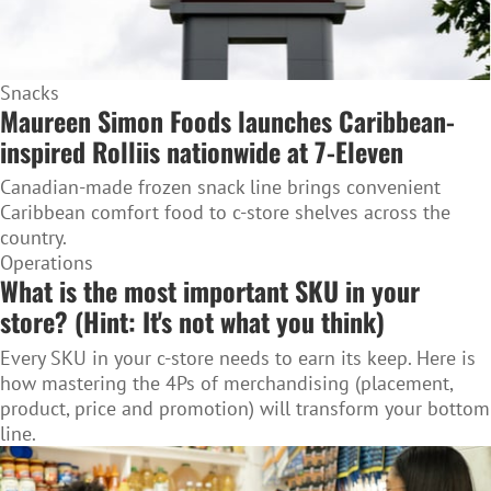
Snacks
Maureen Simon Foods launches Caribbean-
inspired Rolliis nationwide at 7-Eleven
Canadian-made frozen snack line brings convenient
Caribbean comfort food to c-store shelves across the
country.
Operations
What is the most important SKU in your
store? (Hint: It's not what you think)
Every SKU in your c-store needs to earn its keep. Here is
how mastering the 4Ps of merchandising (placement,
product, price and promotion) will transform your bottom
line.