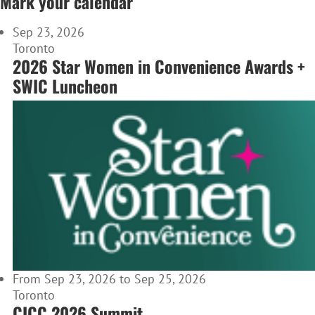
Mark your calendar
Sep 23, 2026
Toronto
2026 Star Women in Convenience Awards +
SWIC Luncheon
From Sep 23, 2026 to Sep 25, 2026
Toronto
CICC 2026 Summit