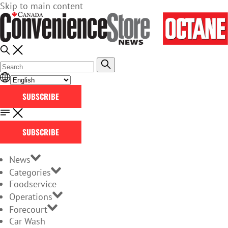
Skip to main content
SUBSCRIBE
SUBSCRIBE
News
Categories
Foodservice
Operations
Forecourt
Car Wash