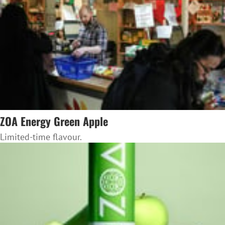
ZOA Energy Green Apple
Limited-time flavour.