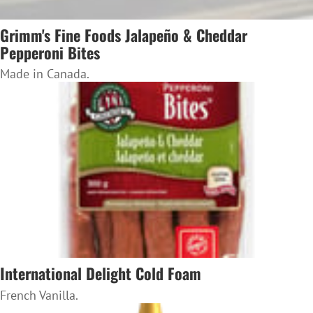
Grimm's Fine Foods Jalapeño & Cheddar
Pepperoni Bites
Made in Canada.
International Delight Cold Foam
French Vanilla.