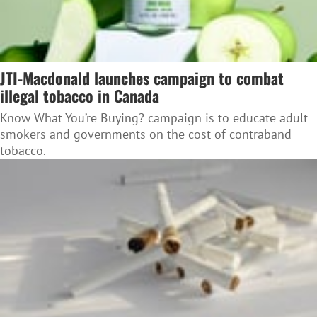
JTI-Macdonald launches campaign to combat
illegal tobacco in Canada
Know What You’re Buying? campaign is to educate adult
smokers and governments on the cost of contraband
tobacco.