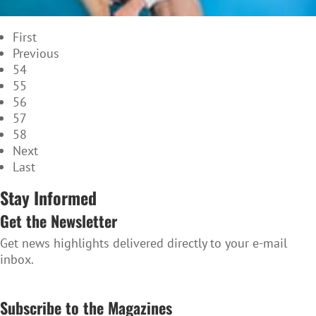
First
Previous
54
55
56
57
58
Next
Last
Stay Informed
Get the Newsletter
Get news highlights delivered directly to your e-mail
inbox.
SUBSCRIBE TO THE NEWSLETTER
Subscribe to the Magazines