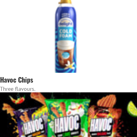
Havoc Chips
Three flavours.