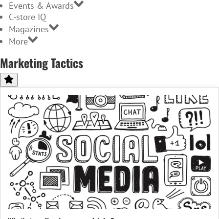
Events & Awards
C-store IQ
Magazines
More
Marketing Tactics