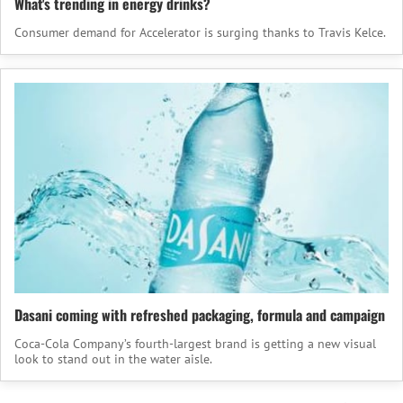
What's trending in energy drinks?
Consumer demand for Accelerator is surging thanks to Travis Kelce.
Dasani coming with refreshed packaging, formula and campaign
Coca‑Cola Company’s fourth-largest brand is getting a new visual
look to stand out in the water aisle.