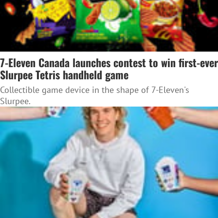
7-Eleven Canada launches contest to win first-ever
Slurpee Tetris handheld game
Collectible game device in the shape of 7-Eleven's
Slurpee.