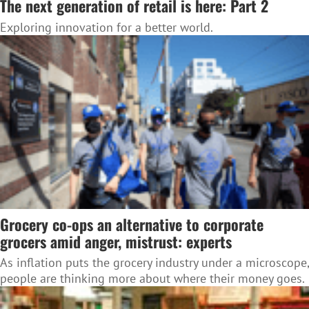
The next generation of retail is here: Part 2
Exploring innovation for a better world.
Grocery co-ops an alternative to corporate
grocers amid anger, mistrust: experts
As inflation puts the grocery industry under a microscope,
people are thinking more about where their money goes.