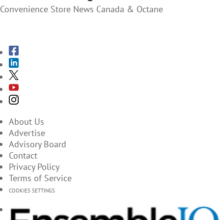
Convenience Store News Canada & Octane
SUBSCRIBE TO THE MAGAZINES
About Us
Advertise
Advisory Board
Contact
Privacy Policy
Terms of Service
COOKIES SETTINGS