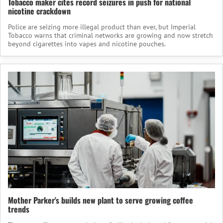
Tobacco maker cites record seizures in push for national
nicotine crackdown
Police are seizing more illegal product than ever, but Imperial
Tobacco warns that criminal networks are growing and now stretch
beyond cigarettes into vapes and nicotine pouches.
Mother Parker's builds new plant to serve growing coffee
trends