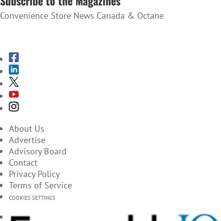
Subscribe to the Magazines
Convenience Store News Canada & Octane
SUBSCRIBE TO THE MAGAZINES
About Us
Advertise
Advisory Board
Contact
Privacy Policy
Terms of Service
COOKIES SETTINGS