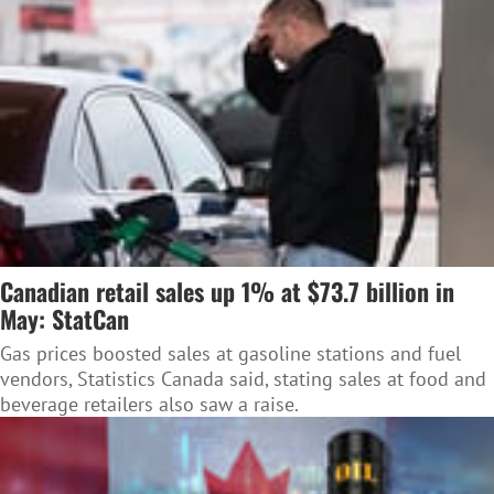
Canadian retail sales up 1% at $73.7 billion in
May: StatCan
Gas prices boosted sales at gasoline stations and fuel
vendors, Statistics Canada said, stating sales at food and
beverage retailers also saw a raise.