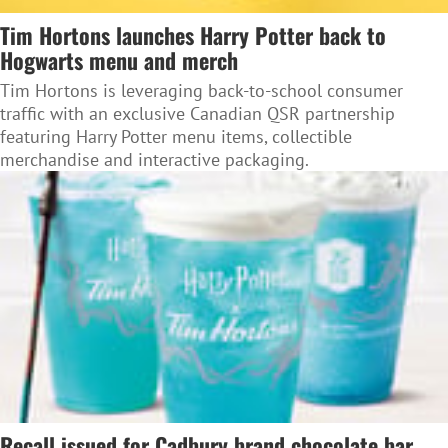
Tim Hortons launches Harry Potter back to
Hogwarts menu and merch
Tim Hortons is leveraging back-to-school consumer
traffic with an exclusive Canadian QSR partnership
featuring Harry Potter menu items, collectible
merchandise and interactive packaging.
Recall issued for Cadbury brand chocolate bar