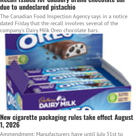
due to undeclared pistachio
The Canadian Food Inspection Agency says in a notice
dated Friday that the recall involves several of the
company's Dairy Milk Oreo chocolate bars.
New cigarette packaging rules take effect August
1, 2026
Ammendment: Manufacturers have until July 31st to