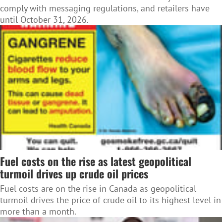
comply with messaging regulations, and retailers have
until October 31, 2026.
Fuel costs on the rise as latest geopolitical
turmoil drives up crude oil prices
Fuel costs are on the rise in Canada as geopolitical
turmoil drives the price of crude oil to its highest level in
more than a month.