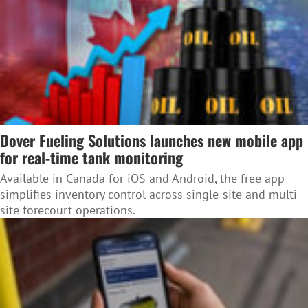
Dover Fueling Solutions launches new mobile app
for real-time tank monitoring
Available in Canada for iOS and Android, the free app
simplifies inventory control across single-site and multi-
site forecourt operations.