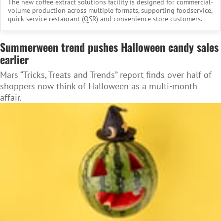
The new coffee extract solutions facility is designed for commercial-
volume production across multiple formats, supporting foodservice,
quick-service restaurant (QSR) and convenience store customers.
Summerween trend pushes Halloween candy sales
earlier
Mars “Tricks, Treats and Trends” report finds over half of
shoppers now think of Halloween as a multi-month
affair.