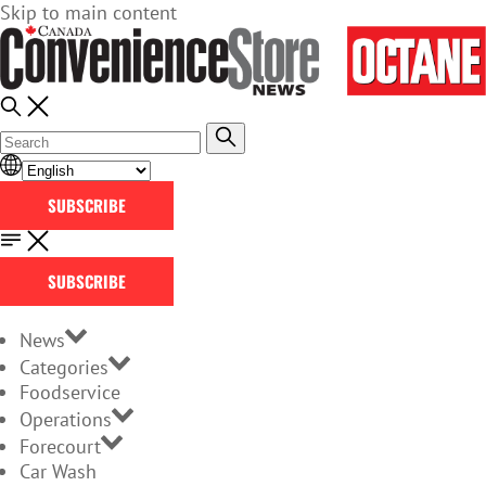
Skip to main content
SUBSCRIBE
SUBSCRIBE
News
Categories
Foodservice
Operations
Forecourt
Car Wash