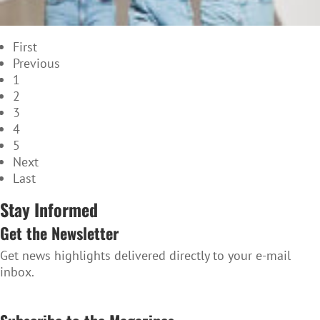
First
Previous
1
2
3
4
5
Next
Last
Stay Informed
Get the Newsletter
Get news highlights delivered directly to your e-mail
inbox.
SUBSCRIBE TO THE NEWSLETTER