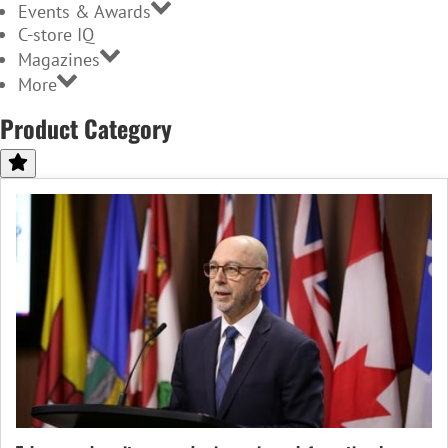
Events & Awards
C-store IQ
Magazines
More
Product Category