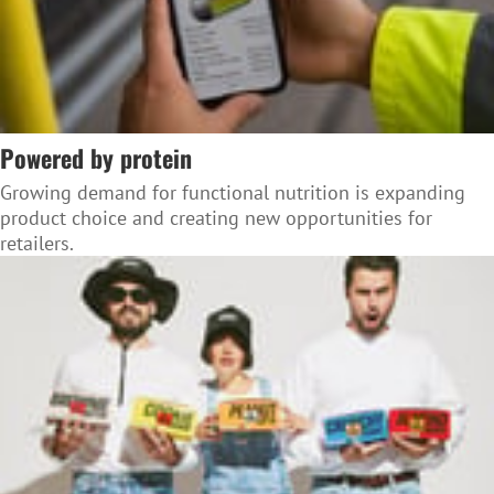
Powered by protein
Growing demand for functional nutrition is expanding
product choice and creating new opportunities for
retailers.