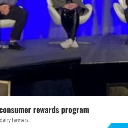
w consumer rewards program
airy farmers.