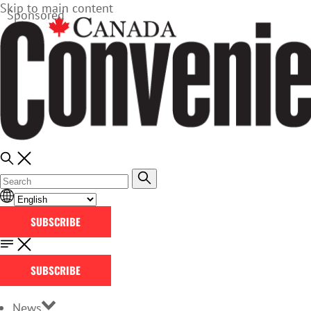
Skip to main content
Sponsored
SUBSCRIBE
SUBSCRIBE
News