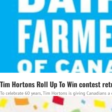
Tim Hortons Roll Up To Win contest ret
To celebrate 60 years, Tim Hortons is giving Canadians a 