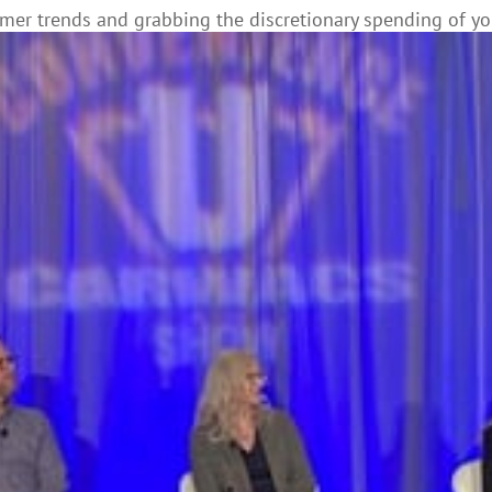
omer trends and grabbing the discretionary spending of y