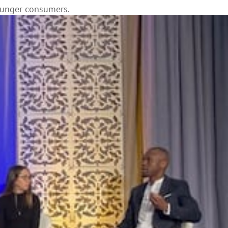
ounger consumers.