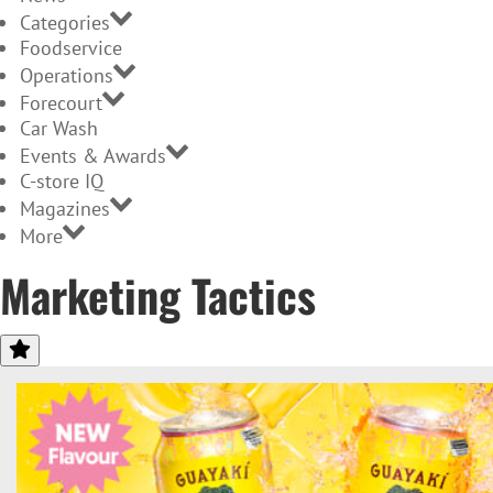
Categories
Foodservice
Operations
Forecourt
Car Wash
Events & Awards
C-store IQ
Magazines
More
Marketing Tactics