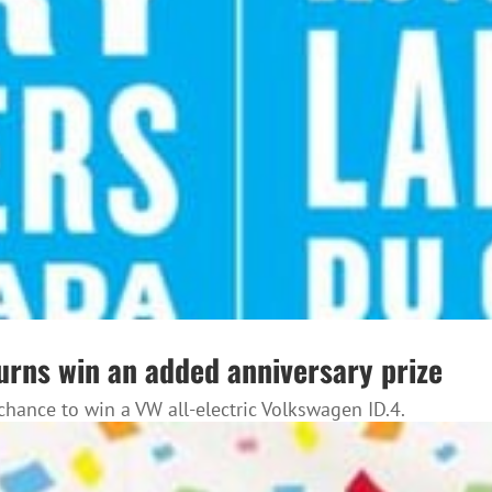
urns win an added anniversary prize
chance to win a VW all-electric Volkswagen ID.4.