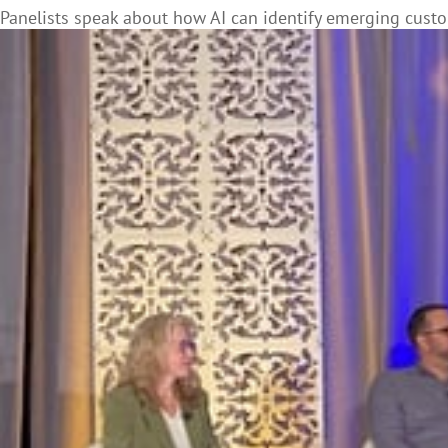
Panelists speak about how AI can identify emerging cust