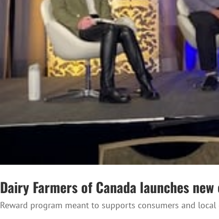
Dairy Farmers of Canada launches ne
Reward program meant to supports consumers and local d