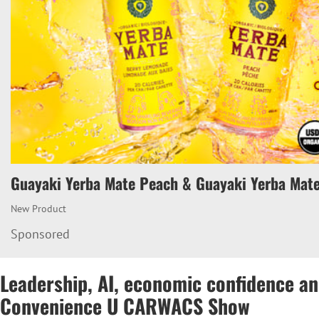
Guayaki Yerba Mate Peach & Guayaki Yerba Mat
New Product
Sponsored
Leadership, AI, economic confidence an
Convenience U CARWACS Show