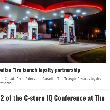
dian Tire launch loyalty partnership
tro Canada Petro Points and Canadian Tire Triangle Rewards loyalty
rewards.
 2 of the C-store IQ Conference at The