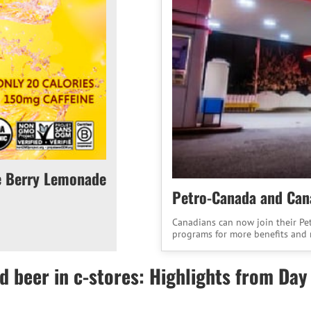
e Berry Lemonade
Petro-Canada and Cana
Canadians can now join their Pe
programs for more benefits and 
d beer in c-stores: Highlights from Day